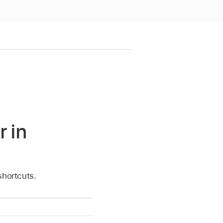
r in
shortcuts.