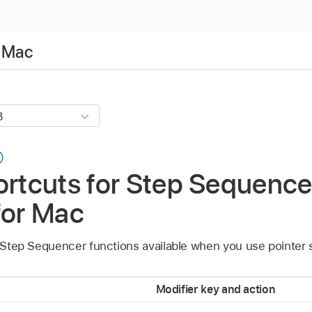
r Mac
ortcuts for Step Sequence
for Mac
s Step Sequencer functions available when you use pointer 
Modifier key and action