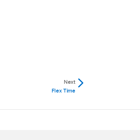
Next
Flex Time