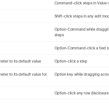
Command-click steps in Value o
Shift-click steps in any edit m
Option-Command while dragging
steps
Option-Command-click a tied s
ter to its default value
Option-click a step
ter to its default value for
Option key while dragging acro
Option-click any row disclosure