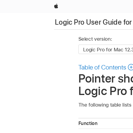
Apple
Logic Pro User Guide fo
Select version:
Table of Contents
Pointer sh
Logic Pro 
The following table list
Function