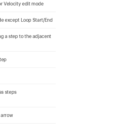
r Velocity edit mode
ode except Loop Start/End
 a step to the adjacent
tep
ss steps
 arrow