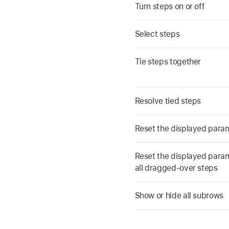
Turn steps on or off
Select steps
Tie steps together
Resolve tied steps
Reset the displayed parame
Reset the displayed parame
all dragged-over steps
Show or hide all subrows