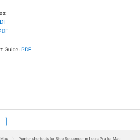
es:
DF
PDF
rt Guide:
PDF
r Mac
Pointer shortcuts for Step Sequencer in Logic Pro for Mac