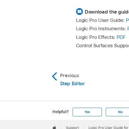
Download the guid
Logic Pro User Guide:
P
Logic Pro Instruments:
Logic Pro Effects:
PDF
Control Surfaces Suppo
Previous
Step Editor
Helpful?
Yes
No
Apple
Footer

Support
Logic Pro User Guide fo