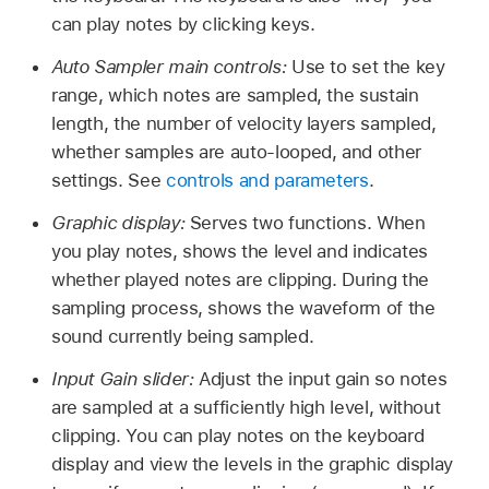
can play notes by clicking keys.
Auto Sampler main controls:
Use to set the key
range, which notes are sampled, the sustain
length, the number of velocity layers sampled,
whether samples are auto-looped, and other
settings. See
controls and parameters
.
Graphic display:
Serves two functions. When
you play notes, shows the level and indicates
whether played notes are clipping. During the
sampling process, shows the waveform of the
sound currently being sampled.
Input Gain slider:
Adjust the input gain so notes
are sampled at a sufficiently high level, without
clipping. You can play notes on the keyboard
display and view the levels in the graphic display