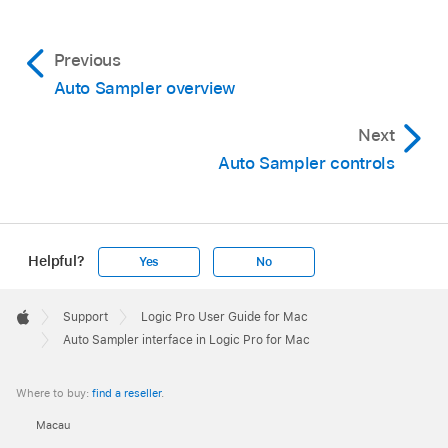
Previous
Auto Sampler overview
Next
Auto Sampler controls
Helpful?
Yes
No
Apple
Footer

Support
Logic Pro User Guide for Mac
Apple
Auto Sampler interface in Logic Pro for Mac
Where to buy:
find a reseller
.
Macau