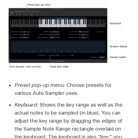
Preset pop-up menu:
Choose presets for
various Auto Sampler uses.
Keyboard:
Shows the key range as well as the
actual notes to be sampled (in blue). You can
adjust the key range by dragging the edges of
the Sample Note Range rectangle overlaid on
the keyboard. The keyboard is also “live;” you