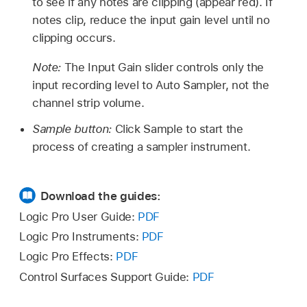
to see if any notes are clipping (appear red). If
notes clip, reduce the input gain level until no
clipping occurs.
Note:
The Input Gain slider controls only the
input recording level to Auto Sampler, not the
channel strip volume.
Sample button:
Click Sample to start the
process of creating a sampler instrument.
Download the guides:
Logic Pro User Guide:
PDF
Logic Pro Instruments:
PDF
Logic Pro Effects:
PDF
Control Surfaces Support Guide:
PDF