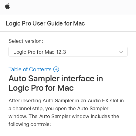
Apple
Logic Pro User Guide for Mac
Select version:
Table of Contents
Auto Sampler interface in
Logic Pro for Mac
After inserting Auto Sampler in an Audio FX slot in
a channel strip, you open the Auto Sampler
window. The Auto Sampler window includes the
following controls: