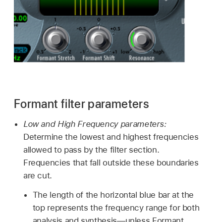
Formant filter parameters
Low and High Frequency parameters:
Determine the lowest and highest frequencies
allowed to pass by the filter section.
Frequencies that fall outside these boundaries
are cut.
The length of the horizontal blue bar at the
top represents the frequency range for both
analysis and synthesis—unless Formant