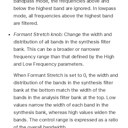
bandpass mode, the frequencies above and
below the highest band are ignored. In lowpass
mode, all frequencies above the highest band
are filtered.
Formant Stretch knob:
Change the width and
distribution of all bands in the synthesis filter
bank. This can be a broader or narrower
frequency range than that defined by the High
and Low Frequency parameters.
When Formant Stretch is set to 0, the width and
distribution of the bands in the synthesis filter
bank at the bottom match the width of the
bands in the analysis filter bank at the top. Low
values narrow the width of each band in the
synthesis bank, whereas high values widen the
bands. The control range is expressed as a ratio
of the overall bandwidth.