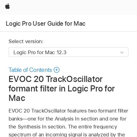
Apple
Logic Pro User Guide for Mac
Select version:
Table of Contents
EVOC 20 TrackOscillator
formant filter in Logic Pro for
Mac
EVOC 20 TrackOscillator features two formant filter
banks—one for the Analysis In section and one for
the Synthesis In section. The entire frequency
spectrum of an incoming signal is analyzed by the