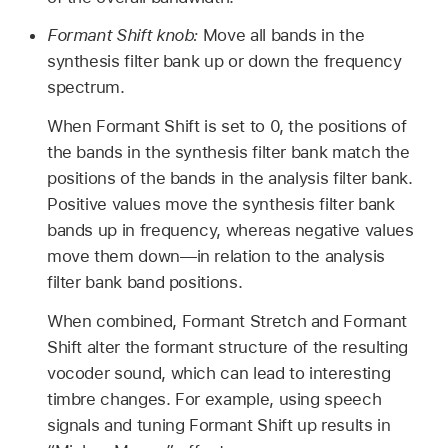
Formant Shift knob:
Move all bands in the
synthesis filter bank up or down the frequency
spectrum.
When Formant Shift is set to 0, the positions of
the bands in the synthesis filter bank match the
positions of the bands in the analysis filter bank.
Positive values move the synthesis filter bank
bands up in frequency, whereas negative values
move them down—in relation to the analysis
filter bank band positions.
When combined, Formant Stretch and Formant
Shift alter the formant structure of the resulting
vocoder sound, which can lead to interesting
timbre changes. For example, using speech
signals and tuning Formant Shift up results in