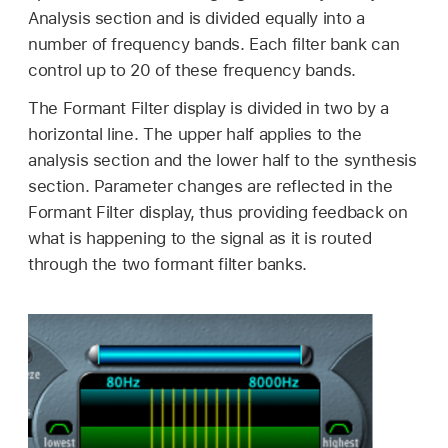
Analysis section and is divided equally into a
number of frequency bands. Each filter bank can
control up to 20 of these frequency bands.
The Formant Filter display is divided in two by a
horizontal line. The upper half applies to the
analysis section and the lower half to the synthesis
section. Parameter changes are reflected in the
Formant Filter display, thus providing feedback on
what is happening to the signal as it is routed
through the two formant filter banks.