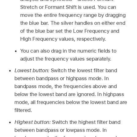
Stretch or Formant Shift is used. You can
move the entire frequency range by dragging
the blue bar. The silver handles on either end
of the blue bar set the Low Frequency and
High Frequency values, respectively.
You can also drag in the numeric fields to
adjust the frequency values separately.
Lowest button:
Switch the lowest filter band
between bandpass or highpass mode. In
bandpass mode, the frequencies above and
below the lowest band are ignored. In highpass
mode, all frequencies below the lowest band are
filtered.
Highest button:
Switch the highest filter band
between bandpass or lowpass mode. In