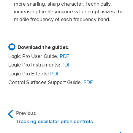
more snarling, sharp character. Technically,
increasing the Resonance value emphasizes the
middle frequency of each frequency band.
Download the guides:
Logic Pro User Guide:
PDF
Logic Pro Instruments:
PDF
Logic Pro Effects:
PDF
Control Surfaces Support Guide:
PDF
Previous
Tracking oscillator pitch controls