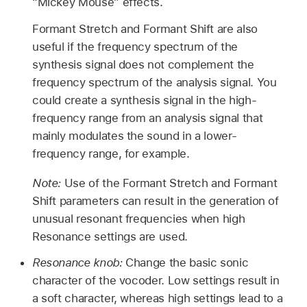
“Mickey Mouse” effects.
Formant Stretch and Formant Shift are also
useful if the frequency spectrum of the
synthesis signal does not complement the
frequency spectrum of the analysis signal. You
could create a synthesis signal in the high-
frequency range from an analysis signal that
mainly modulates the sound in a lower-
frequency range, for example.
Note:
Use of the Formant Stretch and Formant
Shift parameters can result in the generation of
unusual resonant frequencies when high
Resonance settings are used.
Resonance knob:
Change the basic sonic
character of the vocoder. Low settings result in
a soft character, whereas high settings lead to a