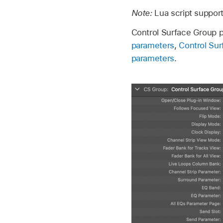
Note:
Lua script suppor
Control Surface Group p
parameters
,
Control Su
parameters
.