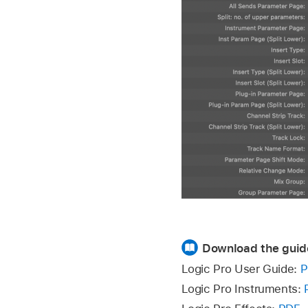
Download the guid
Logic Pro User Guide:
P
Logic Pro Instruments: