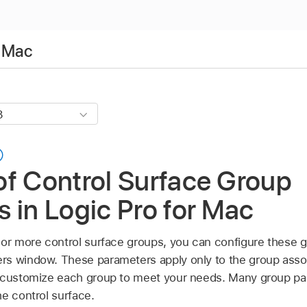
r Mac
of Control Surface Group
 in Logic Pro for Mac
 or more control surface groups, you can configure these g
s window. These parameters apply only to the group assoc
o customize each group to meet your needs. Many group pa
e control surface.