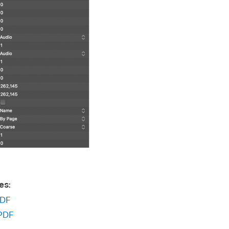
es:
DF
PDF