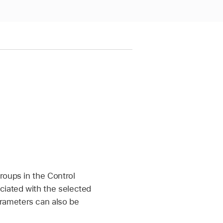
roups in the Control
iated with the selected
rameters can also be