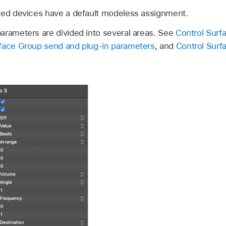
ted devices have a default modeless assignment.
arameters are divided into several areas. See
Control Surf
rface Group send and plug-in parameters
, and
Control Surf