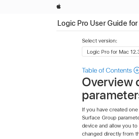
Apple
Logic Pro User Guide fo
Select version:
Table of Contents
Overview 
parameters
If you have created one
Surface Group parameter
device and allow you t
changed directly from th