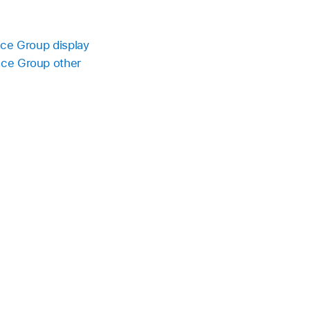
ace Group display
ace Group other