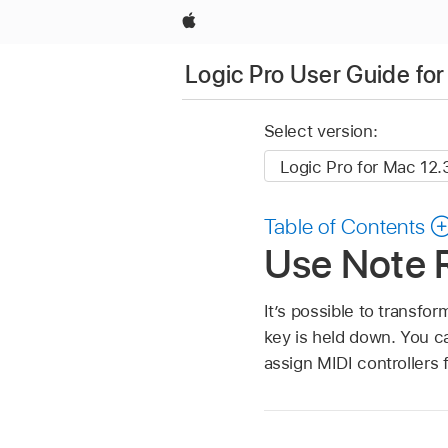
Apple
Logic Pro User Guide fo
Select version:
Table of Contents
Use Note R
It’s possible to transfo
key is held down. You ca
assign MIDI controllers 