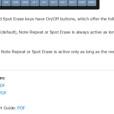
 Spot Erase keys have On/Off buttons, which offer the foll
(default), Note Repeat or Spot Erase is always active as lo
, Note Repeat or Spot Erase is active only as long as the r
es:
DF
PDF
rt Guide:
PDF