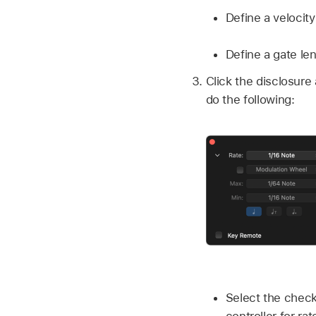
Define a velocity 
Define a gate len
Click the disclosure 
do the following:
Select the check