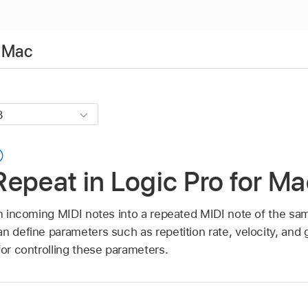
r Mac
epeat in Logic Pro for Ma
rm incoming MIDI notes into a repeated MIDI note of the sam
n define parameters such as repetition rate, velocity, and g
for controlling these parameters.