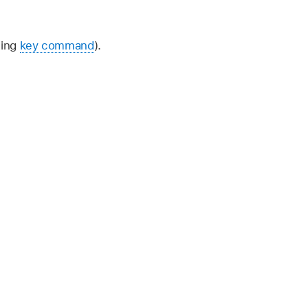
ding
key command
).