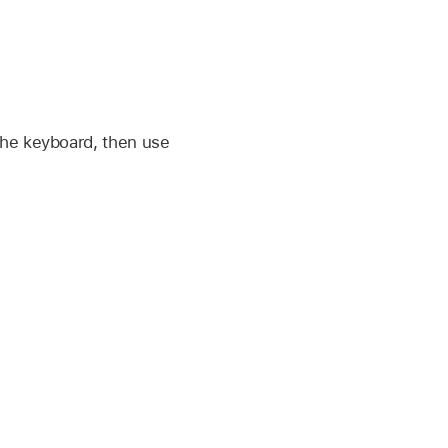
 the keyboard, then use