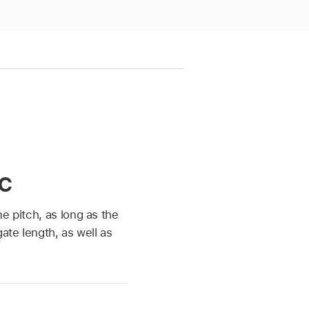
c
e pitch, as long as the
ate length, as well as