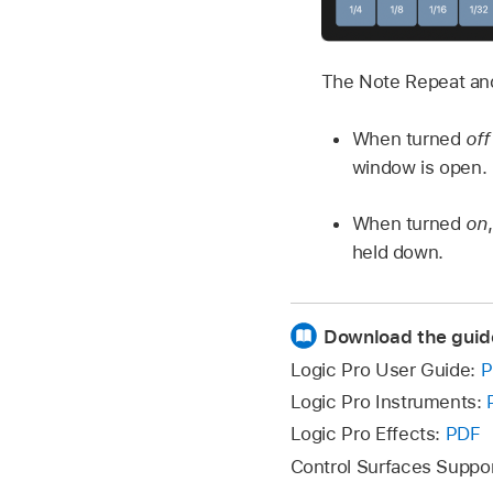
The Note Repeat and
When turned
off
window is open.
When turned
on
held down.
Download the guid
Logic Pro User Guide:
P
Logic Pro Instruments:
Logic Pro Effects:
PDF
Control Surfaces Suppo