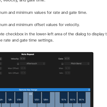
e, velocity, and gate time.
mum and minimum values for rate and gate time.
um and minimum offset values for velocity.
e checkbox in the lower-left area of the dialog to display
he rate and gate time settings.