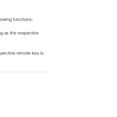
owing functions:
ng as the respective
espective remote key is