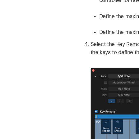
controller for rat
Define the maxi
Define the maxim
Select the Key Remot
the keys to define t