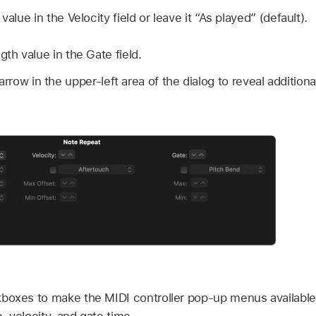
value in the Velocity field or leave it “As played” (default).
gth value in the Gate field.
arrow in the upper-left area of the dialog to reveal addition
boxes to make the MIDI controller pop-up menus available