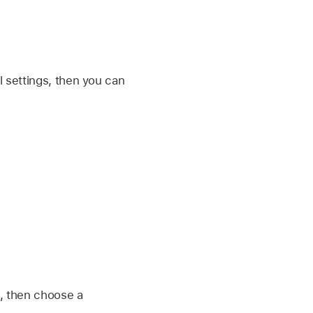
al settings, then you can
, then choose a