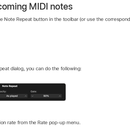
coming MIDI notes
the Note Repeat button in the toolbar (or use the correspon
epeat dialog, you can do the following:
ion rate from the Rate pop-up menu.