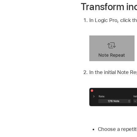
Transform in
In Logic Pro, click 
In the initial Note R
Choose a repetit