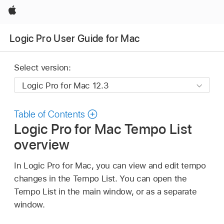
Apple
Logic Pro User Guide for Mac
Select version:
Table of Contents
Logic Pro for Mac Tempo List
overview
In Logic Pro for Mac, you can view and edit tempo
changes in the Tempo List. You can open the
Tempo List in the main window, or as a separate
window.