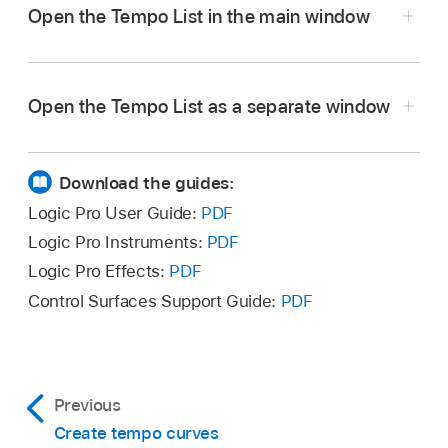
Open the Tempo List in the main window
In Logic Pro, click the List Editors button
in
the control bar, then click Tempo.
Open the Tempo List as a separate window
In Logic Pro, drag the Tempo List out from the
main window.
Download the guides:
Logic Pro User Guide:
PDF
Logic Pro Instruments:
PDF
Logic Pro Effects:
PDF
Control Surfaces Support Guide:
PDF
Previous
Create tempo curves