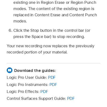
existing one in Region Erase or Region Punch
modes. The content of the existing region is
replaced in Content Erase and Content Punch
modes.
Click the Stop button in the control bar (or
press the Space bar) to stop recording.
Your new recording now replaces the previously
recorded portion of your material.
Download the guides:
Logic Pro User Guide:
PDF
Logic Pro Instruments:
PDF
Logic Pro Effects:
PDF
Control Surfaces Support Guide:
PDF