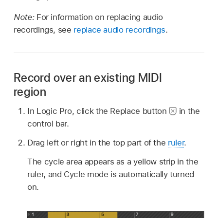
Note:
For information on replacing audio
recordings, see
replace audio recordings
.
Record over an existing MIDI
region
In Logic Pro, click the Replace button
in the
control bar.
Drag left or right in the top part of the
ruler
.
The cycle area appears as a yellow strip in the
ruler, and Cycle mode is automatically turned
on.