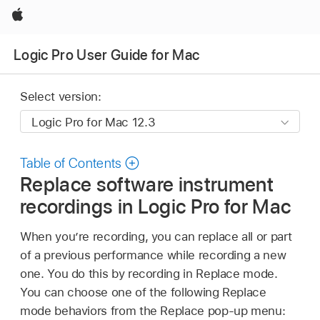
Apple
Logic Pro User Guide for Mac
Select version:
Table of Contents
Replace software instrument
recordings in Logic Pro for Mac
When you’re recording, you can replace all or part
of a previous performance while recording a new
one. You do this by recording in Replace mode.
You can choose one of the following Replace
mode behaviors from the Replace pop-up menu: