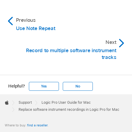
Previous
Use Note Repeat
Next
Record to multiple software instrument
tracks
Helpful?
Yes
No
Apple
Footer

Support
Logic Pro User Guide for Mac
Apple
Replace software instrument recordings in Logic Pro for Mac
Where to buy:
find a reseller
.