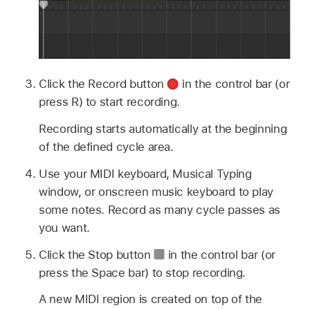
Click the Record button
in the control bar (or
press R) to start recording.
Recording starts automatically at the beginning
of the defined cycle area.
Use your MIDI keyboard, Musical Typing
window, or onscreen music keyboard to play
some notes. Record as many cycle passes as
you want.
Click the Stop button
in the control bar (or
press the Space bar) to stop recording.
A new MIDI region is created on top of the