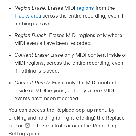
Region Erase:
Erases MIDI
regions
from the
Tracks area
across the entire recording, even if
nothing is played.
Region Punch:
Erases MIDI regions only where
MIDI events have been recorded.
Content Erase:
Erase only MIDI content inside of
MIDI regions, across the entire recording, even
if nothing is played.
Content Punch:
Erase only the MIDI content
inside of MIDI regions, but only where MIDI
events have been recorded.
You can access the Replace pop-up menu by
clicking and holding (or right-clicking) the Replace
button
in the control bar or in the Recording
Settings pane.