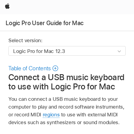
Apple
Logic Pro User Guide for Mac
Select version:
Table of Contents
Connect a USB music keyboard
to use with Logic Pro for Mac
You can connect a USB music keyboard to your
computer to play and record software instruments,
or record MIDI
regions
to use with external MIDI
devices such as synthesizers or sound modules.