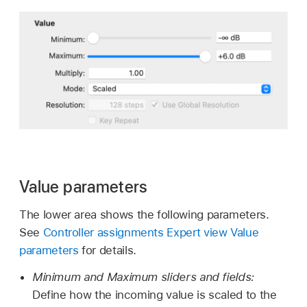
Value parameters
The lower area shows the following parameters.
See
Controller assignments Expert view Value
parameters
for details.
Minimum and Maximum sliders and fields:
Define how the incoming value is scaled to the