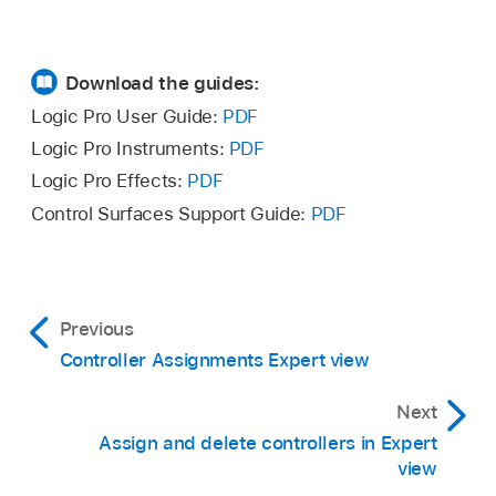
Download the guides:
Logic Pro User Guide:
PDF
Logic Pro Instruments:
PDF
Logic Pro Effects:
PDF
Control Surfaces Support Guide:
PDF
Previous
Controller Assignments Expert view
Next
Assign and delete controllers in Expert
view