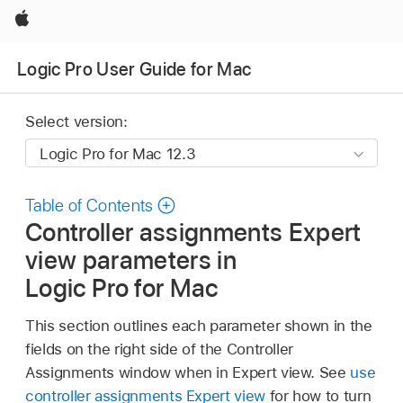
Apple
Logic Pro User Guide for Mac
Select version:
Table of Contents
Controller assignments Expert
view parameters in
Logic Pro for Mac
This section outlines each parameter shown in the
fields on the right side of the Controller
Assignments window when in Expert view. See
use
controller assignments Expert view
for how to turn