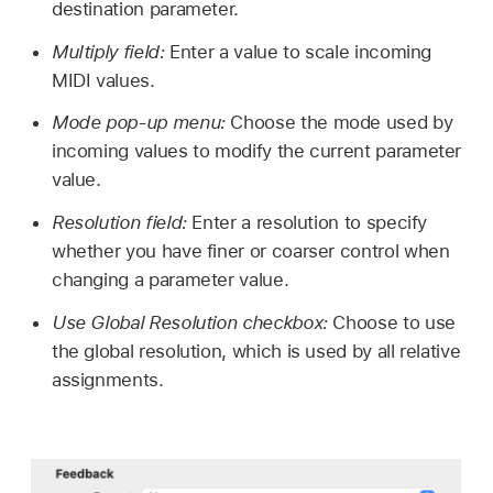
destination parameter.
Multiply field:
Enter a value to scale incoming
MIDI values.
Mode pop-up menu:
Choose the mode used by
incoming values to modify the current parameter
value.
Resolution field:
Enter a resolution to specify
whether you have finer or coarser control when
changing a parameter value.
Use Global Resolution checkbox:
Choose to use
the global resolution, which is used by all relative
assignments.