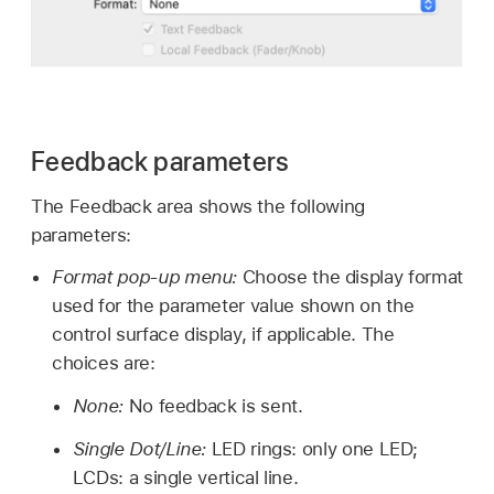
Feedback parameters
The Feedback area shows the following
parameters:
Format pop-up menu:
Choose the display format
used for the parameter value shown on the
control surface display, if applicable. The
choices are:
None:
No feedback is sent.
Single Dot/Line:
LED rings: only one LED;
LCDs: a single vertical line.