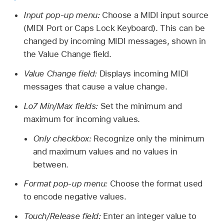
Input pop-up menu:
Choose a MIDI input source
(MIDI Port or Caps Lock Keyboard). This can be
changed by incoming MIDI messages, shown in
the Value Change field.
Value Change field:
Displays incoming MIDI
messages that cause a value change.
Lo7 Min/Max fields:
Set the minimum and
maximum for incoming values.
Only checkbox:
Recognize only the minimum
and maximum values and no values in
between.
Format pop-up menu:
Choose the format used
to encode negative values.
Touch/Release field:
Enter an integer value to