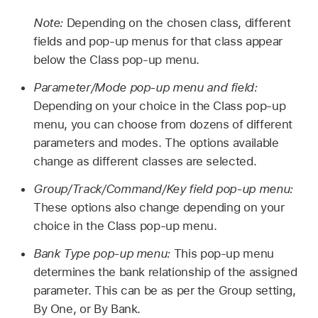
Note:
Depending on the chosen class, different
fields and pop-up menus for that class appear
below the Class pop-up menu.
Parameter/Mode pop-up menu and field:
Depending on your choice in the Class pop-up
menu, you can choose from dozens of different
parameters and modes. The options available
change as different classes are selected.
Group/Track/Command/Key field pop-up menu:
These options also change depending on your
choice in the Class pop-up menu.
Bank Type pop-up menu:
This pop-up menu
determines the bank relationship of the assigned
parameter. This can be as per the Group setting,
By One, or By Bank.