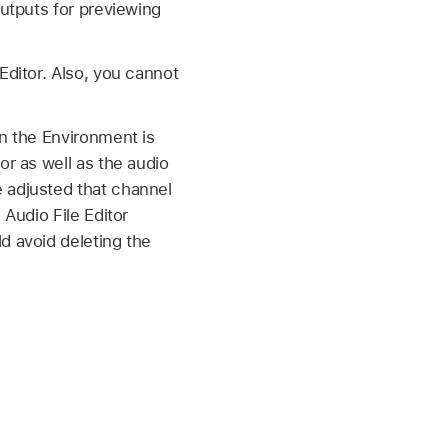
outputs for previewing
Editor. Also, you cannot
in the Environment is
or as well as the audio
 adjusted that channel
 Audio File Editor
d avoid deleting the