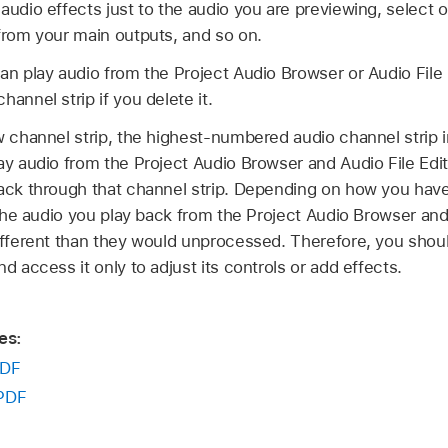
audio effects just to the audio you are previewing, select 
 from your main outputs, and so on.
an play audio from the Project Audio Browser or Audio File 
annel strip if you delete it.
w channel strip, the highest-numbered audio channel strip 
ay audio from the Project Audio Browser and Audio File Edit
back through that channel strip. Depending on how you have
n the audio you play back from the Project Audio Browser and
ifferent than they would unprocessed. Therefore, you shoul
d access it only to adjust its controls or add effects.
es:
DF
PDF