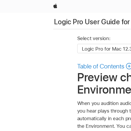
Apple
Logic Pro User Guide fo
Select version:
Table of Contents
Preview ch
Environme
When you audition audio
you hear plays through t
automatically in each pr
the Environment. You can