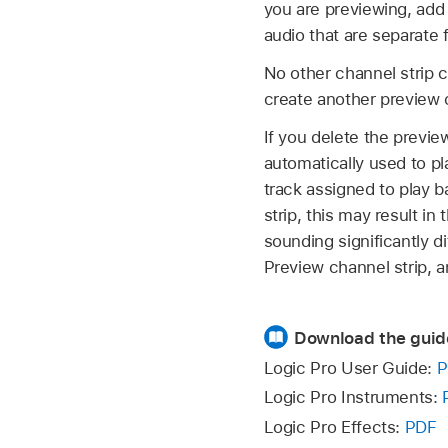
you are previewing, add 
audio that are separate
No other channel strip c
create another preview ch
If you delete the previe
automatically used to pl
track assigned to play 
strip, this may result i
sounding significantly d
Preview channel strip, an
Download the guid
Logic Pro User Guide:
P
Logic Pro Instruments:
Logic Pro Effects:
PDF