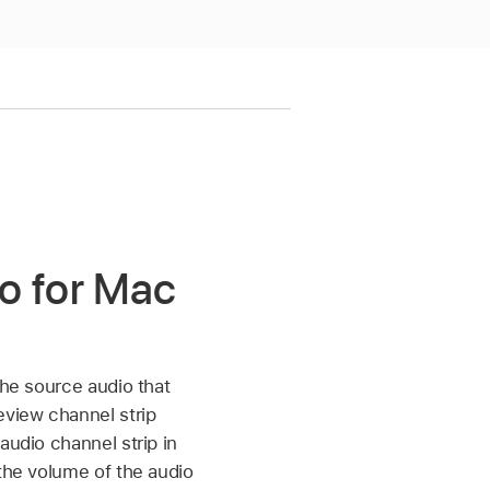
ro for Mac
the source audio that
eview channel strip
audio channel strip in
 the volume of the audio