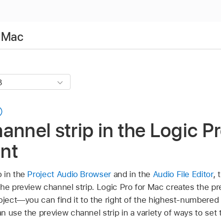
r Mac
annel strip in the Logic P
nt
 in the
Project Audio Browser
and in the
Audio File Editor
, 
he preview channel strip. Logic Pro for Mac creates the pr
oject—you can find it to the right of the highest-numbered 
 use the preview channel strip in a variety of ways to set