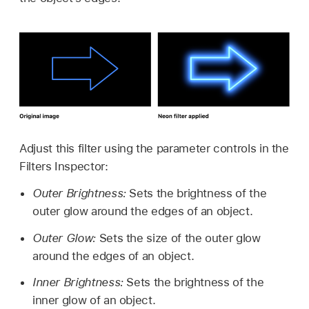
Adjust this filter using the parameter controls in the
Filters Inspector:
Outer Brightness:
Sets the brightness of the
outer glow around the edges of an object.
Outer Glow:
Sets the size of the outer glow
around the edges of an object.
Inner Brightness:
Sets the brightness of the
inner glow of an object.