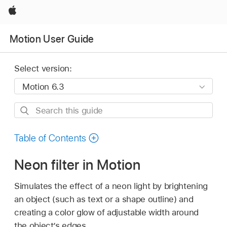
Apple
Motion User Guide
Select version:
Search
this
guide
Table of Contents
Neon filter in Motion
Simulates the effect of a neon light by brightening
an object (such as text or a shape outline) and
creating a color glow of adjustable width around
the object’s edges.