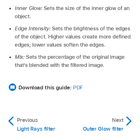
Inner Glow:
Sets the size of the inner glow of an
object.
Edge Intensity:
Sets the brightness of the edges
of the object. Higher values create more defined
edges; lower values soften the edges.
Mix:
Sets the percentage of the original image
that’s blended with the filtered image.
Download this guide:
PDF
Previous
Next
Light Rays filter
Outer Glow filter