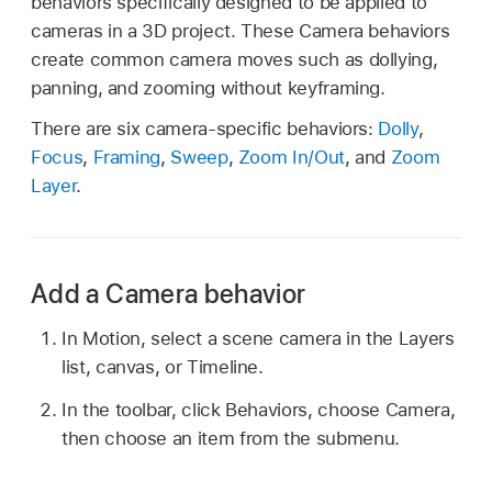
behaviors specifically designed to be applied to
cameras in a 3D project. These Camera behaviors
create common camera moves such as dollying,
panning, and zooming without keyframing.
There are six camera-specific behaviors:
Dolly
,
Focus
,
Framing
,
Sweep
,
Zoom In/Out
, and
Zoom
Layer
.
Add a Camera behavior
In Motion, select a scene camera in the Layers
list, canvas, or Timeline.
In the toolbar, click Behaviors, choose Camera,
then choose an item from the submenu.