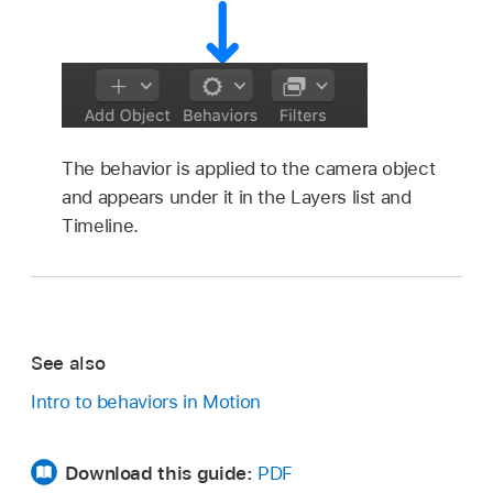
The behavior is applied to the camera object
and appears under it in the Layers list and
Timeline.
See also
Intro to behaviors in Motion
Download this guide:
PDF