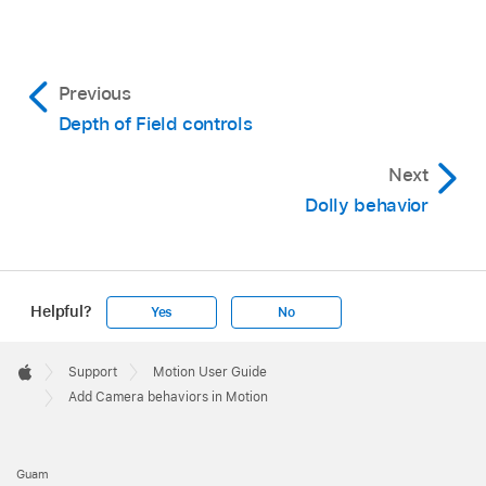
Previous
Depth of Field controls
Next
Dolly behavior
Helpful?
Yes
No
Apple
Footer

Support
Motion User Guide
Apple
Add Camera behaviors in Motion
Guam