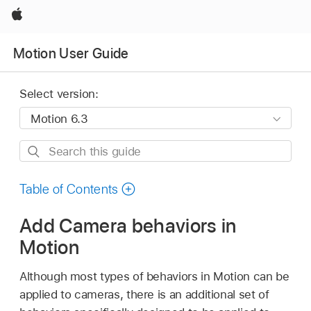
Apple
Motion User Guide
Select version:
Search
this
guide
Table of Contents
Add Camera behaviors in
Motion
Although most types of behaviors in Motion can be
applied to cameras, there is an additional set of