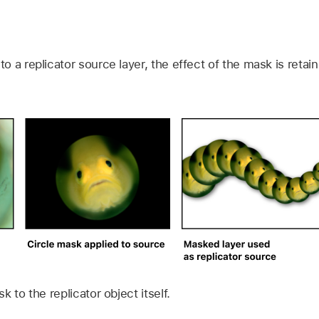
 a replicator source layer, the effect of the mask is retai
 to the replicator object itself.