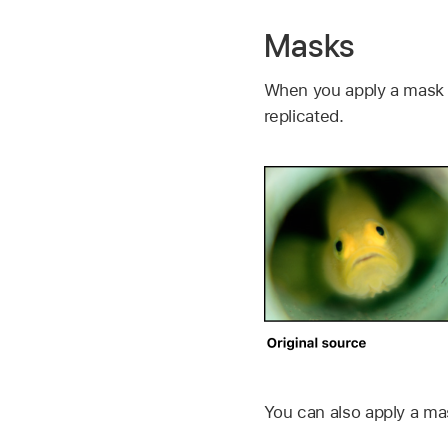
Masks
When you apply a mask to
replicated.
You can also apply a mask