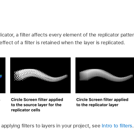
icator, a filter affects every element of the replicator patt
ffect of a filter is retained when the layer is replicated.
applying filters to layers in your project, see
Intro to filters
.