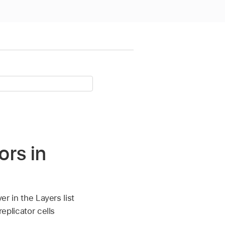
ors in
er in the Layers list
replicator cells