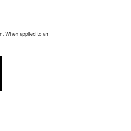
ern. When applied to an