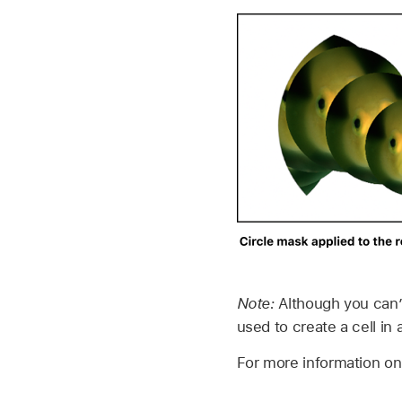
Note:
Although you can’
used to create a cell in 
For more information o