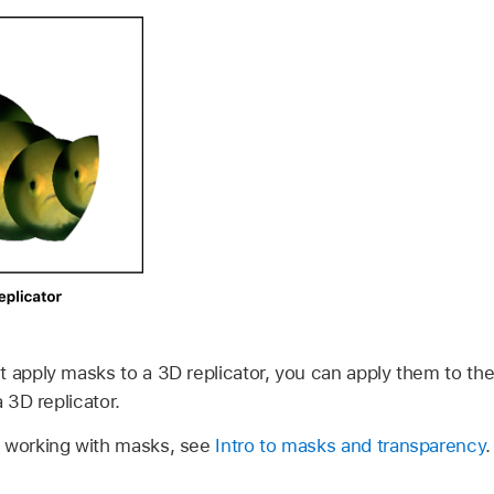
t apply masks to a 3D replicator, you can apply them to th
a 3D replicator.
n working with masks, see
Intro to masks and transparency
.