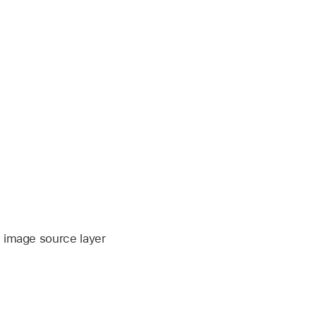
e image source layer