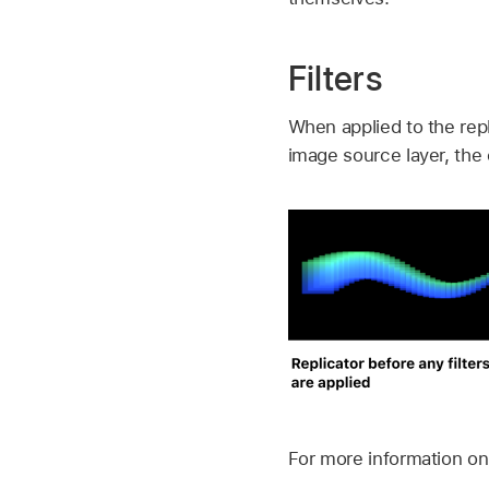
Filters
When applied to the repl
image source layer, the e
For more information on 