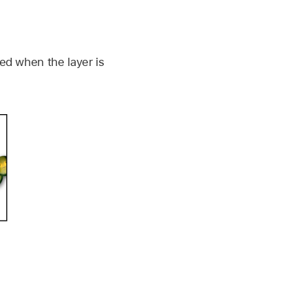
ned when the layer is