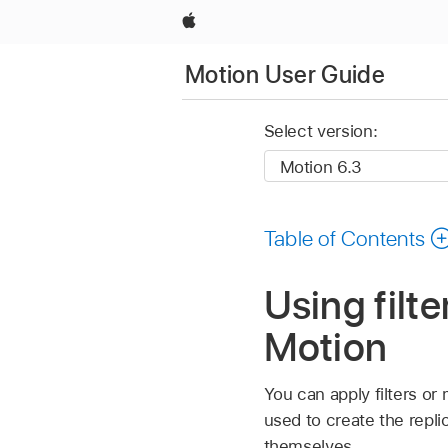
Apple
Motion User Guide
Select version:
Table of Contents
Using filt
Motion
You can apply filters or 
used to create the replic
themselves.