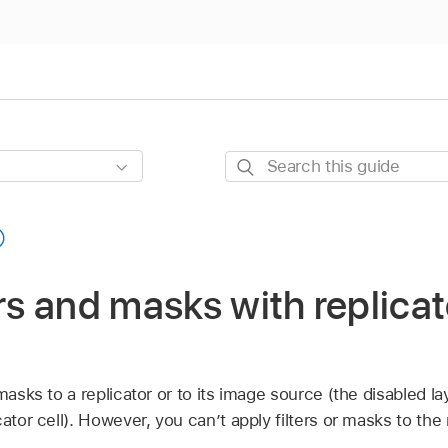
Search
this
guide
ers and masks with replicat
masks to a replicator or to its image source (the disabled lay
ator cell). However, you can’t apply filters or masks to the 