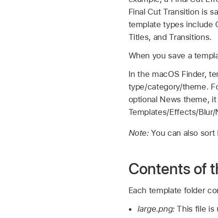
Final Cut
Transition is s
template types include 
Titles, and Transitions.
When you save a templat
In the macOS Finder, tem
type/category/theme. Fo
optional News theme, it 
Templates/Effects/Blur
Note:
You can also sort
Contents of t
Each template folder con
large.png:
This file i