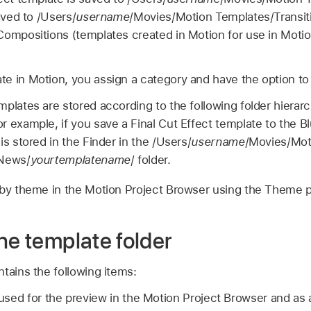
aved to /Users/
username
/Movies/Motion Templates/Transiti
Compositions (templates created in Motion for use in Motio
e in Motion, you assign a category and have the option to
plates are stored according to the following folder hierar
r example, if you save a
Final Cut
Effect template to the Bl
is stored in the Finder in the /Users/
username
/Movies/Mot
/News/
yourtemplatename
/ folder.
 by theme in the Motion Project Browser using the Theme
he template folder
tains the following items:
s used for the preview in the Motion Project Browser and as 