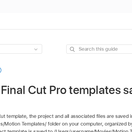
Search
this
guide
Final Cut Pro templates s
Cut
template, the project and all associated files are saved i
s/Motion Templates/ folder on your computer, organized by
ect template is saved to /Users/
username
/Movies/Motion T