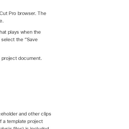
l Cut Pro browser. The
e.
that plays when the
u select the “Save
s project document.
ceholder and other clips
f a template project
ysis files) is included