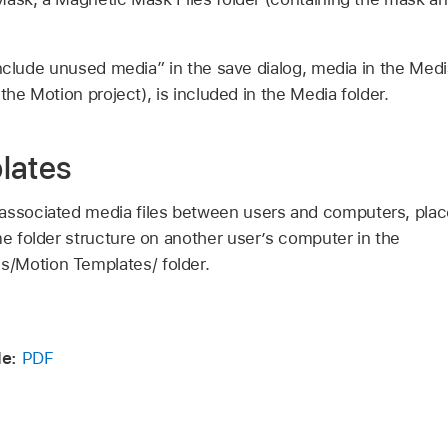
Include unused media” in the save dialog, media in the Media
the Motion project), is included in the Media folder.
lates
associated media files between users and computers, plac
me folder structure on another user’s computer in the
s/Motion Templates/ folder.
e:
PDF