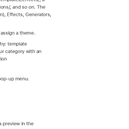
ons/, and so on. The
n), Effects, Generators,
 assign a theme.
chy: template
ur category with an
ion
 pop-up menu.
a preview in the