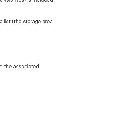
 list (the storage area
e the associated