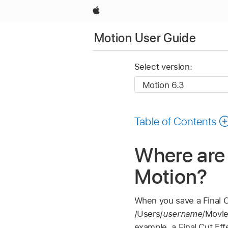
Apple
Motion User Guide
Select version:
Table of Contents
Where are 
Motion?
When you save a
Final 
/Users/
username
/Movie
example, a
Final Cut
Eff