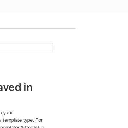
aved in
n your
 template type. For
emplates/Effects/; a