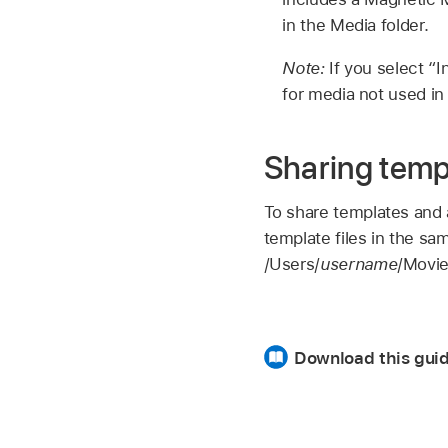
in the Media folder.
Note:
If you select “
for media not used in 
Sharing temp
To share templates and 
template files in the sa
/Users/
username
/Movie
Download this guid