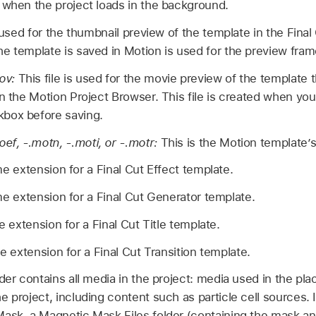
 when the project loads in the background.
s used for the thumbnail preview of the template in the Fina
e template is saved in Motion is used for the preview fram
ov:
This file is used for the movie preview of the template 
in the Motion Project Browser. This file is created when yo
box before saving.
f, -.motn, -.moti, or -.motr:
This is the Motion template’
me extension for a
Final Cut
Effect template.
me extension for a
Final Cut
Generator template.
me extension for a
Final Cut
Title template.
me extension for a
Final Cut
Transition template.
lder contains all media in the project: media used in the pla
 project, including content such as particle cell sources. I
ask, a Magnetic Mask Files folder (containing the mask anal