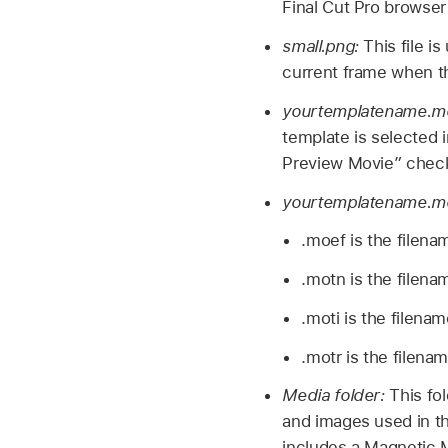
Final Cut Pro browser
small.png:
This file i
current frame when th
yourtemplatename.m
template is selected 
Preview Movie” check
yourtemplatename.moe
.moef is the filena
.motn is the filena
.moti is the filena
.motr is the filena
Media folder:
This fo
and images used in the
includes a Magnetic M