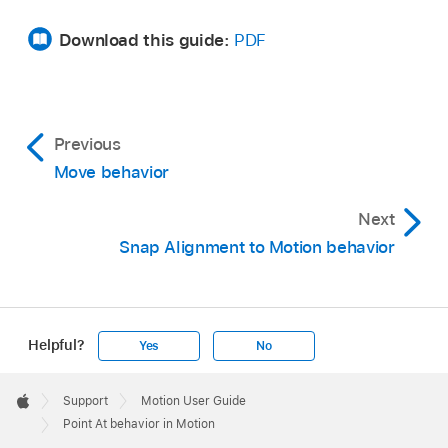
Download this guide:
PDF
Previous
Move behavior
Next
Snap Alignment to Motion behavior
Helpful?
Yes
No
Apple
Footer

Support
Motion User Guide
Apple
Point At behavior in Motion