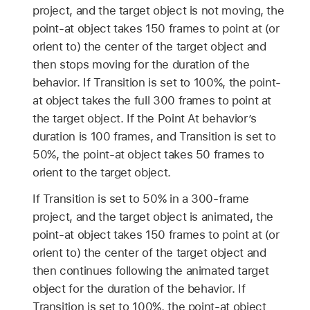
project, and the target object is not moving, the
point-at object takes 150 frames to point at (or
orient to) the center of the target object and
then stops moving for the duration of the
behavior. If Transition is set to 100%, the point-
at object takes the full 300 frames to point at
the target object. If the Point At behavior’s
duration is 100 frames, and Transition is set to
50%, the point-at object takes 50 frames to
orient to the target object.
If Transition is set to 50% in a 300-frame
project, and the target object is animated, the
point-at object takes 150 frames to point at (or
orient to) the center of the target object and
then continues following the animated target
object for the duration of the behavior. If
Transition is set to 100%, the point-at object