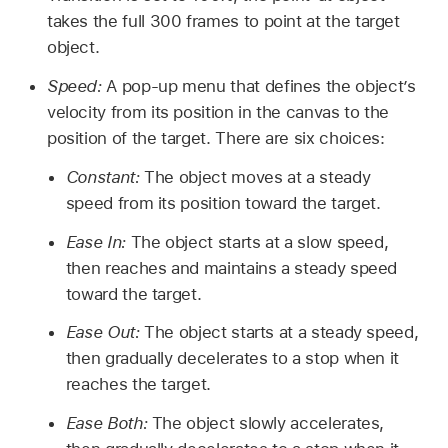
takes the full 300 frames to point at the target
object.
Speed:
A pop-up menu that defines the object’s
velocity from its position in the canvas to the
position of the target. There are six choices:
Constant:
The object moves at a steady
speed from its position toward the target.
Ease In:
The object starts at a slow speed,
then reaches and maintains a steady speed
toward the target.
Ease Out:
The object starts at a steady speed,
then gradually decelerates to a stop when it
reaches the target.
Ease Both:
The object slowly accelerates,