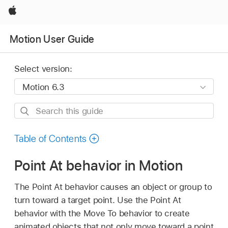
Apple
Motion User Guide
Select version:
Search
this
guide
Table of Contents
Point At behavior in Motion
The Point At behavior causes an object or group to
turn toward a target point. Use the Point At
behavior with the Move To behavior to create
animated objects that not only move toward a point