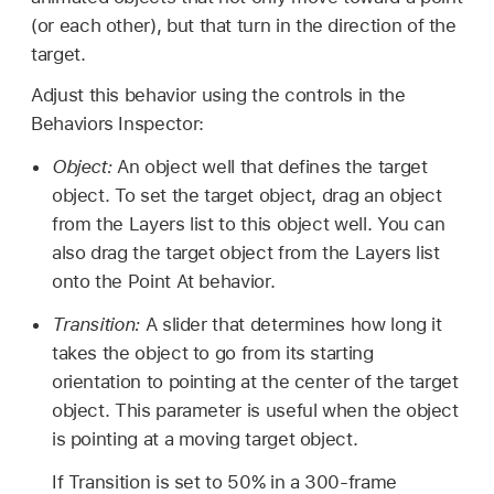
(or each other), but that turn in the direction of the
target.
Adjust this behavior using the controls in the
Behaviors Inspector:
Object:
An object well that defines the target
object. To set the target object, drag an object
from the Layers list to this object well. You can
also drag the target object from the Layers list
onto the Point At behavior.
Transition:
A slider that determines how long it
takes the object to go from its starting
orientation to pointing at the center of the target
object. This parameter is useful when the object
is pointing at a moving target object.
If Transition is set to 50% in a 300-frame