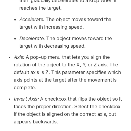
then gradually decelerates to a stop when it
reaches the target.
Accelerate:
The object moves toward the
target with increasing speed.
Decelerate:
The object moves toward the
target with decreasing speed.
Axis:
A pop-up menu that lets you align the
rotation of the object to the X, Y, or Z axis. The
default axis is Z. This parameter specifies which
axis points at the target after the movement is
complete.
Invert Axis:
A checkbox that flips the object so it
faces the proper direction. Select the checkbox
if the object is aligned on the correct axis, but
appears backwards.