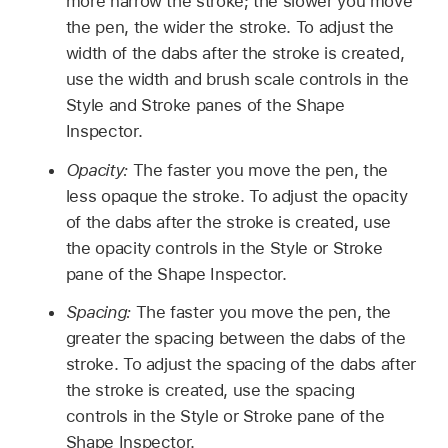
more narrow the stroke; the slower you move
the pen, the wider the stroke. To adjust the
width of the dabs after the stroke is created,
use the width and brush scale controls in the
Style and Stroke panes of the Shape
Inspector.
Opacity:
The faster you move the pen, the
less opaque the stroke. To adjust the opacity
of the dabs after the stroke is created, use
the opacity controls in the Style or Stroke
pane of the Shape Inspector.
Spacing:
The faster you move the pen, the
greater the spacing between the dabs of the
stroke. To adjust the spacing of the dabs after
the stroke is created, use the spacing
controls in the Style or Stroke pane of the
Shape Inspector.