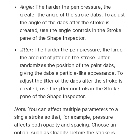
Angle:
The harder the pen pressure, the
greater the angle of the stroke dabs. To adjust
the angle of the dabs after the stroke is
created, use the angle controls in the Stroke
pane of the Shape Inspector.
Jitter:
The harder the pen pressure, the larger
the amount of jitter on the stroke. Jitter
randomizes the position of the paint dabs,
giving the dabs a particle-like appearance. To
adjust the jitter of the dabs after the stroke is
created, use the jitter controls in the Stroke
pane of the Shape Inspector.
Note:
You can affect multiple parameters to a
single stroke so that, for example, pressure
affects both opacity and spacing. Choose an
option, such as Opacity, before the stroke is