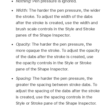
Nothing:
Pen pressure is ignored.
Width:
The harder the pen pressure, the wider
the stroke. To adjust the width of the dabs
after the stroke is created, use the width and
brush scale controls in the Style and Stroke
panes of the Shape Inspector.
Opacity:
The harder the pen pressure, the
more opaque the stroke. To adjust the opacity
of the dabs after the stroke is created, use
the opacity controls in the Style or Stroke
pane of the Shape Inspector.
Spacing:
The harder the pen pressure, the
greater the spacing between stroke dabs. To
adjust the spacing of the dabs after the stroke
is created, use the spacing controls in the
Style or Stroke pane of the Shape Inspector.