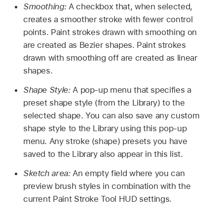
Smoothing:
A checkbox that, when selected,
creates a smoother stroke with fewer control
points. Paint strokes drawn with smoothing on
are created as Bezier shapes. Paint strokes
drawn with smoothing off are created as linear
shapes.
Shape Style:
A pop-up menu that specifies a
preset shape style (from the Library) to the
selected shape. You can also save any custom
shape style to the Library using this pop-up
menu. Any stroke (shape) presets you have
saved to the Library also appear in this list.
Sketch area:
An empty field where you can
preview brush styles in combination with the
current Paint Stroke Tool HUD settings.