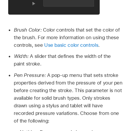
Brush Color:
Color controls that set the color of
the brush. For more information on using these
controls, see
Use basic color controls
.
Width:
A slider that defines the width of the
paint stroke.
Pen Pressure:
A pop-up menu that sets stroke
properties derived from the pressure of your pen
before creating the stroke. This parameter is not
available for solid brush types. Only strokes
drawn using a stylus and tablet will have
recorded pressure variations. Choose from one
of the following: