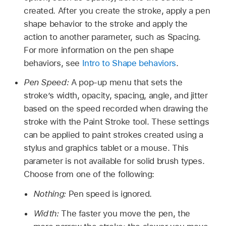
created. After you create the stroke, apply a pen
shape behavior to the stroke and apply the
action to another parameter, such as Spacing.
For more information on the pen shape
behaviors, see
Intro to Shape behaviors
.
Pen Speed:
A pop-up menu that sets the
stroke’s width, opacity, spacing, angle, and jitter
based on the speed recorded when drawing the
stroke with the Paint Stroke tool. These settings
can be applied to paint strokes created using a
stylus and graphics tablet or a mouse. This
parameter is not available for solid brush types.
Choose from one of the following:
Nothing:
Pen speed is ignored.
Width:
The faster you move the pen, the