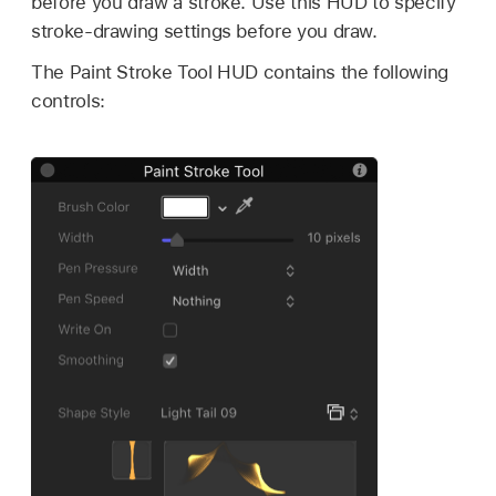
before you draw a stroke. Use this HUD to specify
stroke-drawing settings before you draw.
The Paint Stroke Tool HUD contains the following
controls: