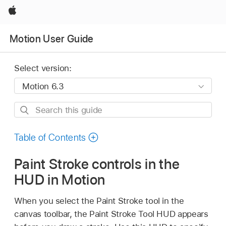
Apple
Motion User Guide
Select version:
Search
this
guide
Table of Contents
Paint Stroke controls in the
HUD in Motion
When you select the Paint Stroke tool in the
canvas toolbar, the Paint Stroke Tool HUD appears