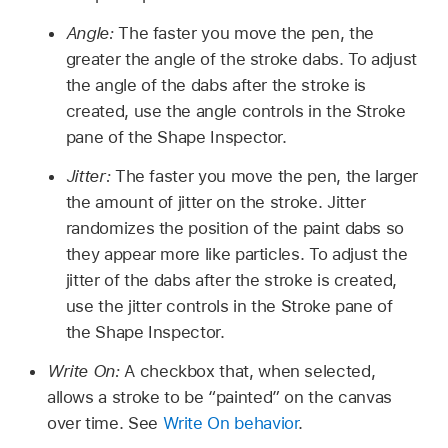
Angle:
The faster you move the pen, the
greater the angle of the stroke dabs. To adjust
the angle of the dabs after the stroke is
created, use the angle controls in the Stroke
pane of the Shape Inspector.
Jitter:
The faster you move the pen, the larger
the amount of jitter on the stroke. Jitter
randomizes the position of the paint dabs so
they appear more like particles. To adjust the
jitter of the dabs after the stroke is created,
use the jitter controls in the Stroke pane of
the Shape Inspector.
Write On:
A checkbox that, when selected,
allows a stroke to be “painted” on the canvas
over time. See
Write On behavior
.