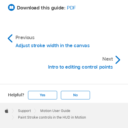
Download this guide:
PDF
Previous
Adjust stroke width in the canvas
Next
Intro to editing control points
Helpful?
Yes
No
Apple
Footer

Support
Motion User Guide
Apple
Paint Stroke controls in the HUD in Motion