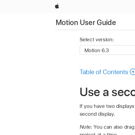
Apple
Motion User Guide
Select version:
Table of Contents
Use a seco
If you have two display
second display.
Note:
You can also drag
project at a time.