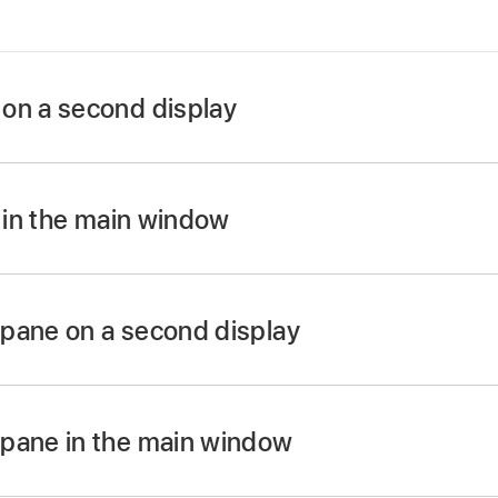
on a second display
indow >
Show Canvas on Second Display.
ct pane (Layers list, Media list, and Audio list) appear on 
in the main window
 Project pane left or right to resize the canvas and Project
how Canvas in the Main Window.
pane on a second display
vert to Original Layout.
indow >
Show Timing Pane on Second Display.
meline, Audio Timeline, and Keyframe Editor) appears on th
pane in the main window
Timeline layers list left or right to resize the Timing pane an
w/Hide Timeline button, Show/Hide Audio Timeline button,