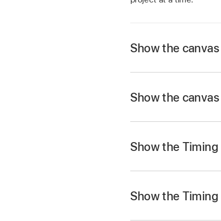
Show the canvas 
In Motion, choose
W
The canvas and Proje
Show the canvas 
the right edge of the
Choose
Window >
S
Show the Timing 
Choose
Window >
Re
In Motion, choose
W
The Timing pane (Ti
Show the Timing 
the right edge of the 
Note:
Click the Sho