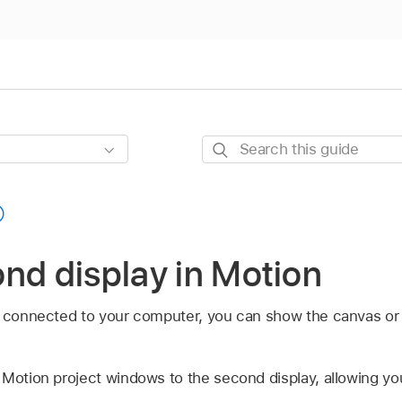
Search
this
guide
nd display in Motion
s connected to your computer, you can show the canvas or
 Motion project windows to the second display, allowing y