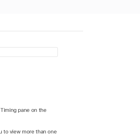
 Timing pane on the
ou to view more than one