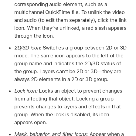
corresponding audio element, such as a
multichannel QuickTime file. To unlink the video
and audio (to edit them separately), click the link
icon. When they’re unlinked, a red slash appears
through the icon.
2D/3D icon:
Switches a group between 2D or 3D
mode. The same icon appears to the left of the
group name and indicates the 2D/3D status of
the group. Layers can’t be 2D or 3D—they are
always 2D elements in a 2D or 3D group.
Lock icon:
Locks an object to prevent changes
from affecting that object. Locking a group
prevents changes to layers and effects in that
group. When the lock is disabled, its icon
appears open.
Mask, behavior, and filter icons:
Appear when a