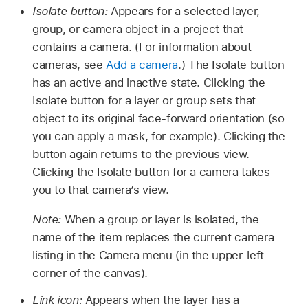
Isolate button:
Appears for a selected layer,
group, or camera object in a project that
contains a camera. (For information about
cameras, see
Add a camera
.) The Isolate button
has an active and inactive state. Clicking the
Isolate button for a layer or group sets that
object to its original face-forward orientation (so
you can apply a mask, for example). Clicking the
button again returns to the previous view.
Clicking the Isolate button for a camera takes
you to that camera’s view.
Note:
When a group or layer is isolated, the
name of the item replaces the current camera
listing in the Camera menu (in the upper-left
corner of the canvas).
Link icon:
Appears when the layer has a