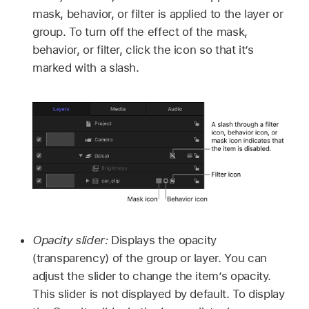
mask, behavior, or filter is applied to the layer or
group. To turn off the effect of the mask,
behavior, or filter, click the icon so that it’s
marked with a slash.
Opacity slider:
Displays the opacity
(transparency) of the group or layer. You can
adjust the slider to change the item’s opacity.
This slider is not displayed by default. To display