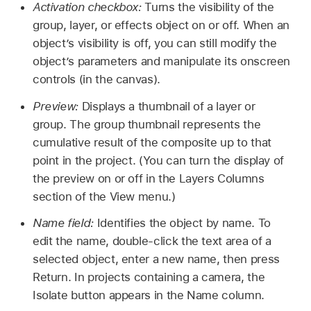
Activation checkbox:
Turns the visibility of the
group, layer, or effects object on or off. When an
object’s visibility is off, you can still modify the
object’s parameters and manipulate its onscreen
controls (in the canvas).
Preview:
Displays a thumbnail of a layer or
group. The group thumbnail represents the
cumulative result of the composite up to that
point in the project. (You can turn the display of
the preview on or off in the Layers Columns
section of the View menu.)
Name field:
Identifies the object by name. To
edit the name, double-click the text area of a
selected object, enter a new name, then press
Return. In projects containing a camera, the
Isolate button appears in the Name column.