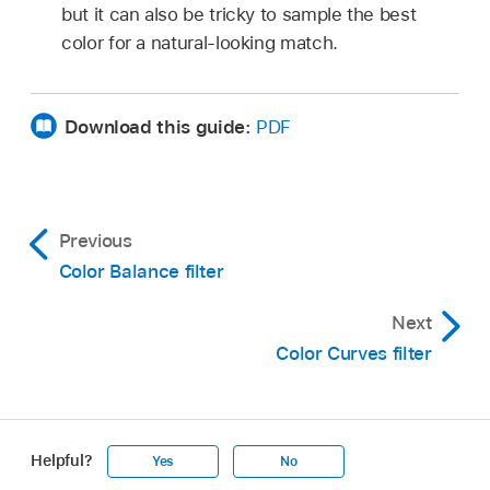
but it can also be tricky to sample the best
color for a natural-looking match.
Download this guide:
PDF
Previous
Color Balance filter
Next
Color Curves filter
Helpful?
Yes
No