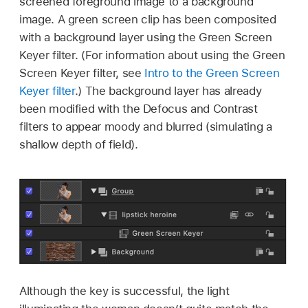
screened foreground image to a background
image. A green screen clip has been composited
with a background layer using the Green Screen
Keyer filter. (For information about using the Green
Screen Keyer filter, see
Intro to the Green Screen
Keyer filter
.) The background layer has already
been modified with the Defocus and Contrast
filters to appear moody and blurred (simulating a
shallow depth of field).
Although the key is successful, the light