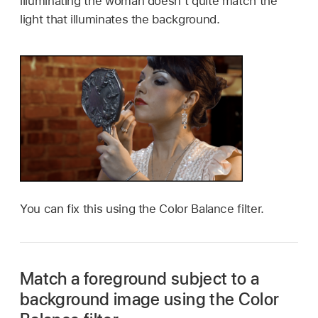
illuminating the woman doesn’t quite match the
light that illuminates the background.
You can fix this using the Color Balance filter.
Match a foreground subject to a
background image using the Color