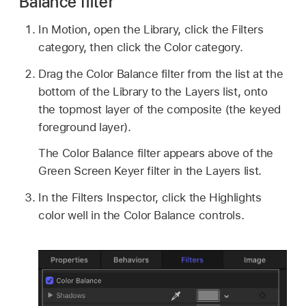
Balance filter
In Motion, open the Library, click the Filters
category, then click the Color category.
Drag the Color Balance filter from the list at the
bottom of the Library to the Layers list, onto
the topmost layer of the composite (the keyed
foreground layer).
The Color Balance filter appears above of the
Green Screen Keyer filter in the Layers list.
In the Filters Inspector, click the Highlights
color well in the Color Balance controls.