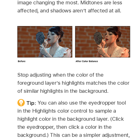
image changing the most. Midtones are less
affected, and shadows aren’t affected at all.
Stop adjusting when the color of the
foreground layer’s highlights matches the color
of similar highlights in the background.
Tip:
You can also use the eyedropper tool
in the Highlights color control to sample a
highlight color in the background layer. (Click
the eyedropper, then click a color in the
background.) This can be a simpler adjustment,