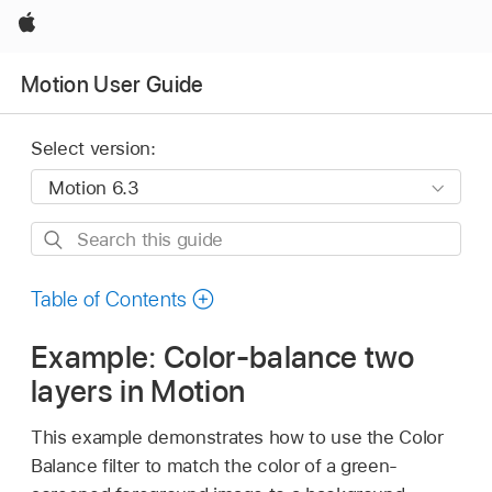
Apple
Motion User Guide
Select version:
Search
this
guide
Table of Contents
Example: Color-balance two
layers in Motion
This example demonstrates how to use the Color
Balance filter to match the color of a green-