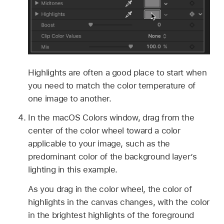
Highlights are often a good place to start when
you need to match the color temperature of
one image to another.
In the macOS Colors window, drag from the
center of the color wheel toward a color
applicable to your image, such as the
predominant color of the background layer’s
lighting in this example.
As you drag in the color wheel, the color of
highlights in the canvas changes, with the color
in the brightest highlights of the foreground