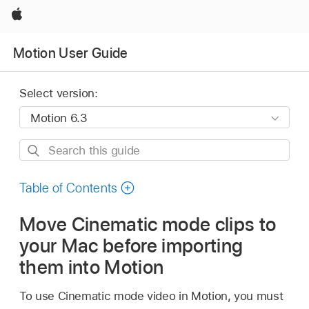
Apple
Motion User Guide
Select version:
Search
this
guide
Table of Contents
Move Cinematic mode clips to
your Mac before importing
them into Motion
To use Cinematic mode video in Motion, you must