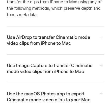
transfer the clips from iPhone to Mac using any of
the following methods, which preserve depth and
focus metadata.
Use AirDrop to transfer Cinematic mode
video clips from iPhone to Mac
In the Photos app on your iPhone, open the
Cinematic mode video, then tap the Share
Use Image Capture to transfer Cinematic
button.
mode video clips from iPhone to Mac
Tap Options at the top of the screen, turn on All
Photos Data, the tap Done.
Tap AirDrop, then tap the Mac you want to
Use the macOS Photos app to export
share with (make sure the Mac you’re sharing
Cinematic mode video clips to your Mac
Connect your iPhone to your Mac using a USB
with has AirDrop turned on).
or USB-C cable.