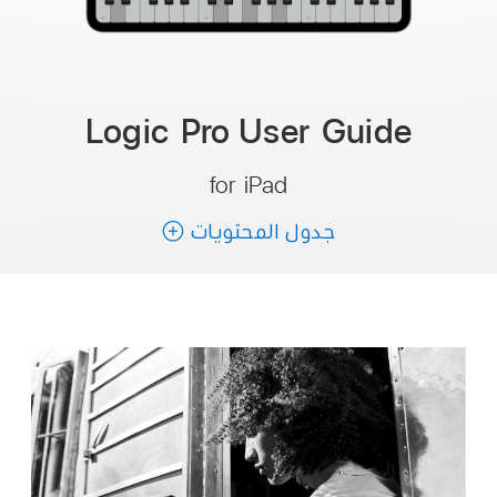
Logic Pro User Guide
for iPad
جدول المحتويات