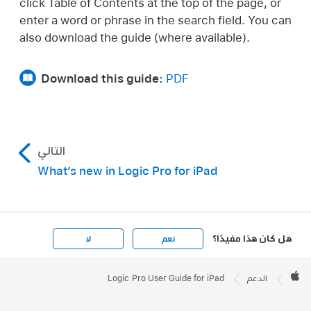
click Table of Contents at the top of the page, or
enter a word or phrase in the search field. You can
also download the guide (where available).
Download this guide:
PDF
التالي
What’s new in Logic Pro for iPad
هل كان هذا مفيدًا؟
لا
نعم
Apple

Footer
Logic Pro User Guide for iPad
الدعم
Apple