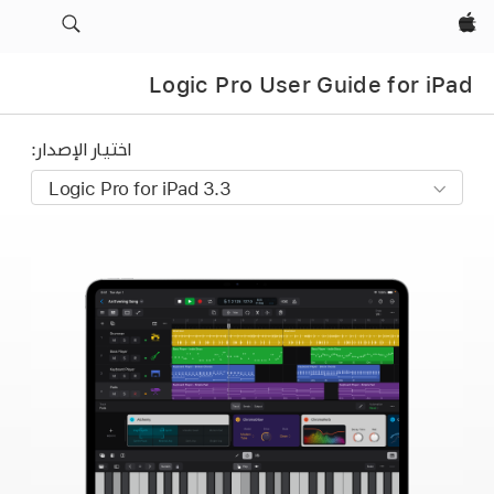
Apple‏
Logic Pro User Guide for iPad
اختيار الإصدار: