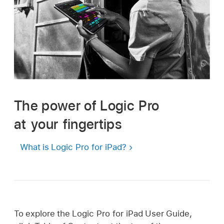
The power of Logic Pro
at your fingertips
What is Logic Pro for iPad?
To explore the Logic Pro for iPad User Guide,