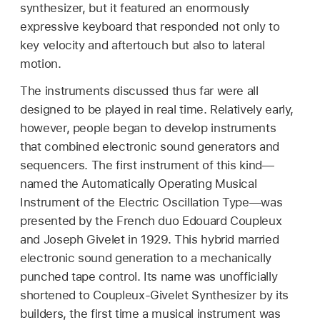
synthesizer, but it featured an enormously
expressive keyboard that responded not only to
key velocity and aftertouch but also to lateral
motion.
The instruments discussed thus far were all
designed to be played in real time. Relatively early,
however, people began to develop instruments
that combined electronic sound generators and
sequencers. The first instrument of this kind—
named the Automatically Operating Musical
Instrument of the Electric Oscillation Type—was
presented by the French duo Edouard Coupleux
and Joseph Givelet in 1929. This hybrid married
electronic sound generation to a mechanically
punched tape control. Its name was unofficially
shortened to Coupleux-Givelet Synthesizer by its
builders, the first time a musical instrument was