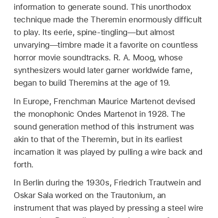
information to generate sound. This unorthodox
technique made the Theremin enormously difficult
to play. Its eerie, spine-tingling—but almost
unvarying—timbre made it a favorite on countless
horror movie soundtracks. R. A. Moog, whose
synthesizers would later garner worldwide fame,
began to build Theremins at the age of 19.
In Europe, Frenchman Maurice Martenot devised
the monophonic Ondes Martenot in 1928. The
sound generation method of this instrument was
akin to that of the Theremin, but in its earliest
incarnation it was played by pulling a wire back and
forth.
In Berlin during the 1930s, Friedrich Trautwein and
Oskar Sala worked on the Trautonium, an
instrument that was played by pressing a steel wire