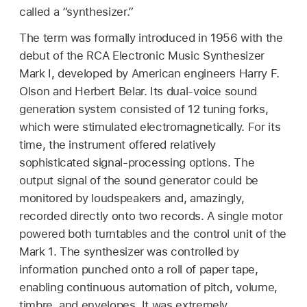
called a “synthesizer.”
The term was formally introduced in 1956 with the
debut of the RCA Electronic Music Synthesizer
Mark I, developed by American engineers Harry F.
Olson and Herbert Belar. Its dual-voice sound
generation system consisted of 12 tuning forks,
which were stimulated electromagnetically. For its
time, the instrument offered relatively
sophisticated signal-processing options. The
output signal of the sound generator could be
monitored by loudspeakers and, amazingly,
recorded directly onto two records. A single motor
powered both turntables and the control unit of the
Mark 1. The synthesizer was controlled by
information punched onto a roll of paper tape,
enabling continuous automation of pitch, volume,
timbre, and envelopes. It was extremely