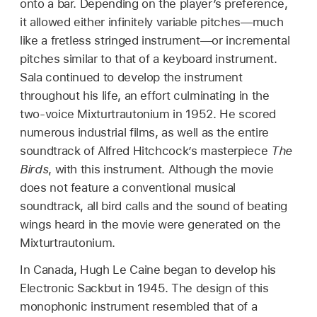
onto a bar. Depending on the player’s preference,
it allowed either infinitely variable pitches—much
like a fretless stringed instrument—or incremental
pitches similar to that of a keyboard instrument.
Sala continued to develop the instrument
throughout his life, an effort culminating in the
two-voice Mixturtrautonium in 1952. He scored
numerous industrial films, as well as the entire
soundtrack of Alfred Hitchcock’s masterpiece
The
Birds
, with this instrument. Although the movie
does not feature a conventional musical
soundtrack, all bird calls and the sound of beating
wings heard in the movie were generated on the
Mixturtrautonium.
In Canada, Hugh Le Caine began to develop his
Electronic Sackbut in 1945. The design of this
monophonic instrument resembled that of a