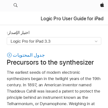
Apple‏
Logic Pro User Guide for iPad
اختيار الإصدار:
جدول المحتويات
Precursors to the synthesizer
The earliest seeds of modern electronic
synthesizers began in the twilight years of the 19th
century. In 1897, an American inventor named
Thaddeus Cahill was issued a patent to protect the
principle behind an instrument known as the
Telharmonium, or Dynamophone. Weighing in at