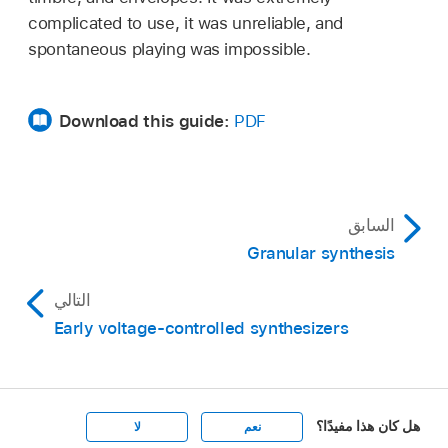
complicated to use, it was unreliable, and
spontaneous playing was impossible.
Download this guide:
PDF
السابق
Granular synthesis
التالي
Early voltage-controlled synthesizers
هل كان هذا مفيدًا؟
لا
نعم