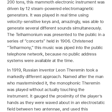
200 tons, this mammoth electronic instrument was
driven by 12 steam-powered electromagnetic
generators. It was played in real time using
velocity-sensitive keys and, amazingly, was able to
generate several different sounds simultaneously.
The Telharmonium was presented to the public in a
series of “concerts” held in 1906. Christened
“Telharmony,” this music was piped into the public
telephone network, because no public address
systems were available at the time.
In 1919, Russian inventor Leon Theremin took a
markedly different approach. Named after the man
who masterminded it, the monophonic Theremin
was played without actually touching the
instrument. It gauged the proximity of the player’s
hands as they were waved about in an electrostatic
field between two antennae, and used this