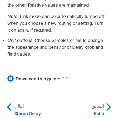
the other. Relative values are maintained.
Note:
Link mode can be automatically turned off
when you choose a new routing or setting. Turn
it on again, if required.
Unit buttons:
Choose Samples or ms to change
the appearance and behavior of Delay knob and
field values.
Download this guide:
PDF
التالي
السابق
Stereo Delay
Echo