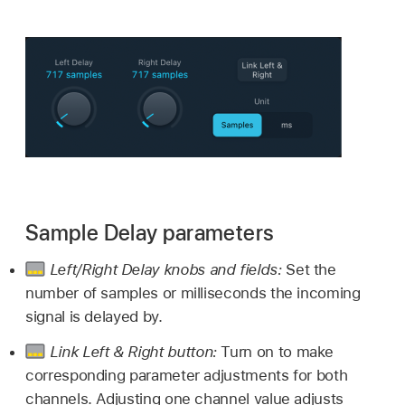
Sample Delay parameters
Left/Right Delay knobs and fields:
Set the
number of samples or milliseconds the incoming
signal is delayed by.
Link Left & Right button:
Turn on to make
corresponding parameter adjustments for both
channels. Adjusting one channel value adjusts