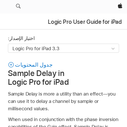
Apple‏
Logic Pro User Guide for iPad
اختيار الإصدار:
جدول المحتويات
Sample Delay in
Logic Pro for iPad
Sample Delay is more a utility than an effect—you
can use it to delay a channel by sample or
millisecond values.
When used in conjunction with the phase inversion
capabilities of the Gain effect, Sample Delay is