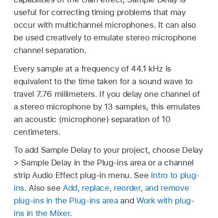
useful for correcting timing problems that may
occur with multichannel microphones. It can also
be used creatively to emulate stereo microphone
channel separation.
Every sample at a frequency of 44.1 kHz is
equivalent to the time taken for a sound wave to
travel 7.76 millimeters. If you delay one channel of
a stereo microphone by 13 samples, this emulates
an acoustic (microphone) separation of 10
centimeters.
To add Sample Delay to your project, choose Delay
> Sample Delay in the Plug-ins area or a channel
strip Audio Effect plug-in menu. See
Intro to plug-
ins
. Also see
Add, replace, reorder, and remove
plug-ins in the Plug-ins area
and
Work with plug-
ins in the Mixer
.