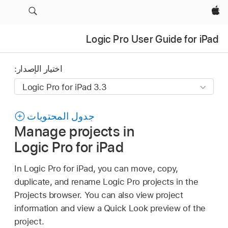
Apple‏
Logic Pro User Guide for iPad
اختيار الإصدار:
جدول المحتويات
Manage projects in
Logic Pro for iPad
In Logic Pro for iPad, you can move, copy,
duplicate, and rename Logic Pro projects in the
Projects browser. You can also view project
information and view a Quick Look preview of the
project.