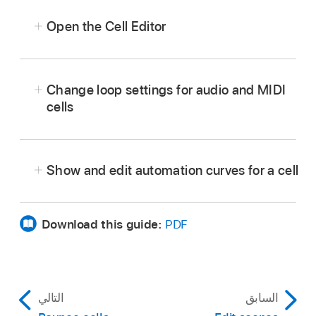
Open the Cell Editor
In
Live Loops
, select a cell, then tap the Editors
button
in the middle area of the
view control
Change loop settings for audio and MIDI
bar
.
cells
The Cell Editor opens below the Live Loops
grid. Audio cells show the Audio Editor, MIDI
cells show the Piano Roll Editor, Session Player
Show and edit automation curves for a cell
cells show the Session Player Editor, and
pattern cells show the Step Sequencer.
Download this guide:
PDF
التالي
السابق