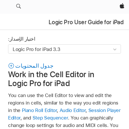
Apple‏
Logic Pro User Guide for iPad
اختيار الإصدار:
جدول المحتويات
Work in the Cell Editor in
Logic Pro for iPad
You can use the Cell Editor to view and edit the
regions in cells, similar to the way you edit regions
in the
Piano Roll Editor
,
Audio Editor
,
Session Player
Editor
, and
Step Sequencer
. You can graphically
change loop settings for audio and MIDI cells. You