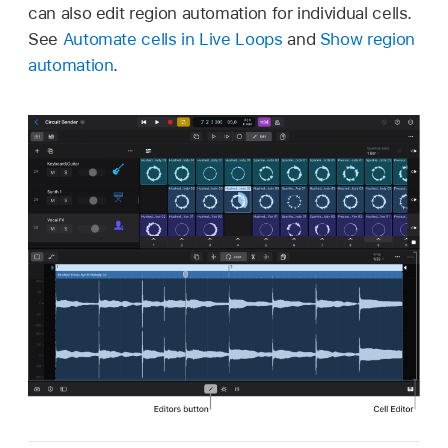
can also edit region automation for individual cells.
See
Automate cells in Live Loops
and
Show region
automation
.