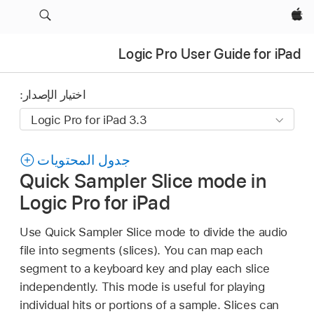
Apple‏
Logic Pro User Guide for iPad
اختيار الإصدار:
جدول المحتويات
Quick Sampler Slice mode in
Logic Pro for iPad
Use Quick Sampler Slice mode to divide the audio
file into segments (slices). You can map each
segment to a keyboard key and play each slice
independently. This mode is useful for playing
individual hits or portions of a sample. Slices can