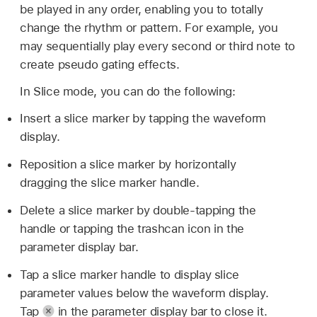
be played in any order, enabling you to totally
change the rhythm or pattern. For example, you
may sequentially play every second or third note to
create pseudo gating effects.
In Slice mode, you can do the following:
Insert a slice marker by tapping the waveform
display.
Reposition a slice marker by horizontally
dragging the slice marker handle.
Delete a slice marker by double-tapping the
handle or tapping the trashcan icon in the
parameter display bar.
Tap a slice marker handle to display slice
parameter values below the waveform display.
Tap
in the parameter display bar to close it.