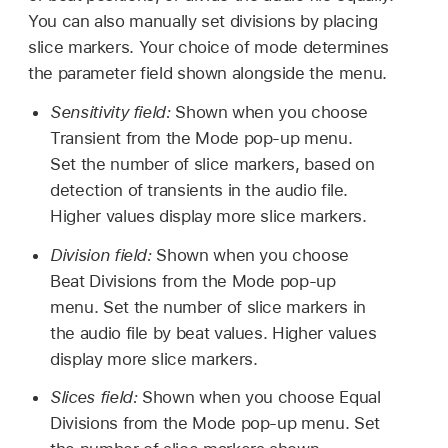
You can also manually set divisions by placing
slice markers. Your choice of mode determines
the parameter field shown alongside the menu.
Sensitivity field:
Shown when you choose
Transient from the Mode pop-up menu.
Set the number of slice markers, based on
detection of transients in the audio file.
Higher values display more slice markers.
Division field:
Shown when you choose
Beat Divisions from the Mode pop-up
menu. Set the number of slice markers in
the audio file by beat values. Higher values
display more slice markers.
Slices field:
Shown when you choose Equal
Divisions from the Mode pop-up menu. Set