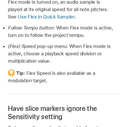
Flex mode is turned on, an audio sample is
played at its original speed for all note pitches.
See
Use Flex in Quick Sampler
.
Follow Tempo button:
When Flex mode is active,
turn on to follow the project tempo.
(Flex) Speed pop-up menu:
When Flex mode is
active, choose a playback speed division or
multiplication value.
Tip:
Flex Speed is also available as a
modulation target.
Have slice markers ignore the
Sensitivity setting