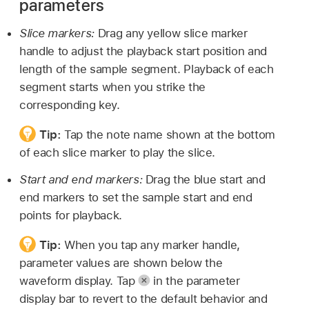
parameters
Slice markers:
Drag any yellow slice marker
handle to adjust the playback start position and
length of the sample segment. Playback of each
segment starts when you strike the
corresponding key.
Tip:
Tap the note name shown at the bottom
of each slice marker to play the slice.
Start and end markers:
Drag the blue start and
end markers to set the sample start and end
points for playback.
Tip:
When you tap any marker handle,
parameter values are shown below the
waveform display. Tap
in the parameter
display bar to revert to the default behavior and