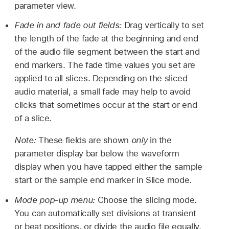
parameter view.
Fade in and fade out fields:
Drag vertically to set
the length of the fade at the beginning and end
of the audio file segment between the start and
end markers. The fade time values you set are
applied to all slices. Depending on the sliced
audio material, a small fade may help to avoid
clicks that sometimes occur at the start or end
of a slice.
Note:
These fields are shown
only
in the
parameter display bar below the waveform
display when you have tapped either the sample
start or the sample end marker in Slice mode.
Mode pop-up menu:
Choose the slicing mode.
You can automatically set divisions at transient
or beat positions, or divide the audio file equally.