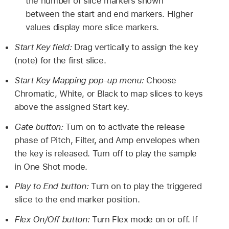
the number of slice markers shown
between the start and end markers. Higher
values display more slice markers.
Start Key field:
Drag vertically to assign the key
(note) for the first slice.
Start Key Mapping pop-up menu:
Choose
Chromatic, White, or Black to map slices to keys
above the assigned Start key.
Gate button:
Turn on to activate the release
phase of Pitch, Filter, and Amp envelopes when
the key is released. Turn off to play the sample
in One Shot mode.
Play to End button:
Turn on to play the triggered
slice to the end marker position.
Flex On/Off button:
Turn Flex mode on or off. If