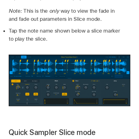
Note:
This is the
only
way to view the fade in
and fade out parameters in Slice mode.
Tap the note name shown below a slice marker
to play the slice.
Quick Sampler Slice mode