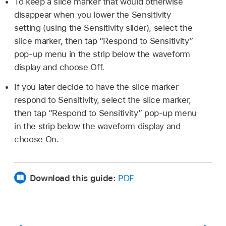
To keep a slice marker that would otherwise
disappear when you lower the Sensitivity
setting (using the Sensitivity slider), select the
slice marker, then tap “Respond to Sensitivity”
pop-up menu in the strip below the waveform
display and choose Off.
If you later decide to have the slice marker
respond to Sensitivity, select the slice marker,
then tap “Respond to Sensitivity” pop-up menu
in the strip below the waveform display and
choose On.
Download this guide:
PDF