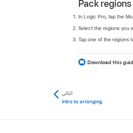
Pack regions 
In Logic Pro, tap the Mu
Select the regions you w
Tap one of the regions to
Download this gui
التالي
Intro to arranging