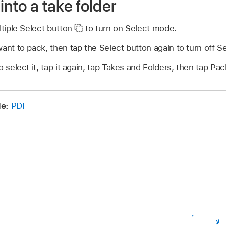
into a take folder
ltiple Select button
to turn on Select mode.
ant to pack, then tap the Select button again to turn off 
 select it, tap it again, tap Takes and Folders, then tap Pac
de:
PDF
لا