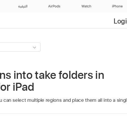
الترفيه
AirPods
Watch
iPhone
Logi
s into take folders in
for iPad
u can select multiple regions and place them all into a singl