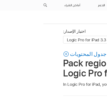
أماكن الشراء
الدعم
اختيار الإصدار:
جدول المحتويات
Pack region
Logic Pro 
In Logic Pro for iPad, yo