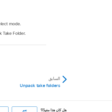
Select mode.
k Take Folder.
السابق
Unpack take folders
هل كان هذا مفيدًا؟
نعم