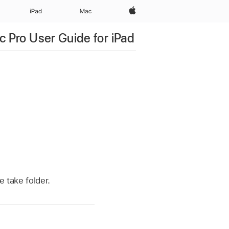
Apple‏
iPad‏
Mac
c Pro User Guide for iPad
e take folder.