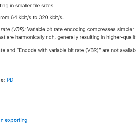
ing in smaller file sizes.
rom 64 kbit/s to 320 kbit/s.
 rate (VBR):
Variable bit rate encoding compresses simple
t are harmonically rich, generally resulting in higher-quality
ate and “Encode with variable bit rate (VBR)” are not avail
de:
PDF
en exporting