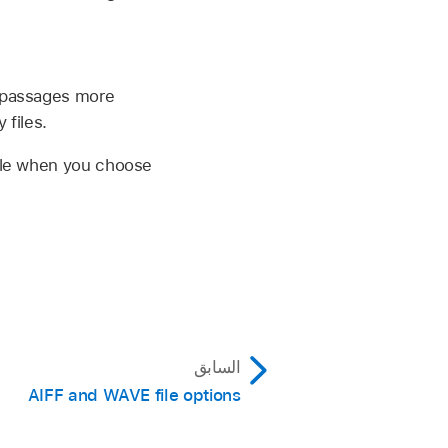
r passages more
 files.
able when you choose
السابق
AIFF and WAVE file options