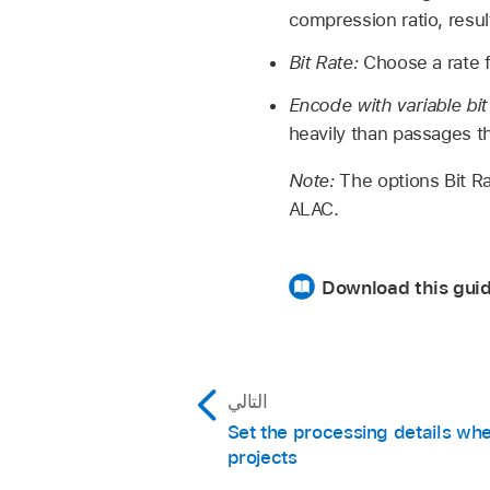
compression ratio, result
Bit Rate:
Choose a rate f
Encode with variable bit
heavily than passages tha
Note:
The options Bit R
ALAC.
Download this gui
التالي
Set the processing details wh
projects