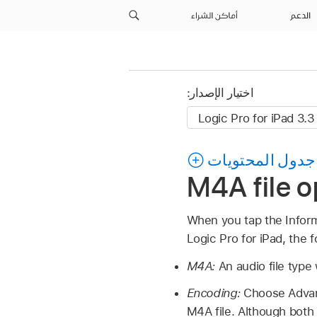
أماكن الشراء
الدعم
اختيار الإصدار:
جدول المحتويات
M4A file o
When you tap the Infor
Logic Pro for iPad, the 
M4A:
An audio file type
Encoding:
Choose Advan
M4A file. Although both