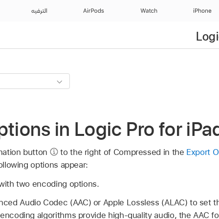
الترفيه
AirPods
Watch
iPhone
Logi
ptions in Logic Pro for iPa
mation button
to the right of Compressed in the
Export O
following options appear:
 with two encoding options.
ced Audio Codec (AAC) or Apple Lossless (ALAC) to set th
 encoding algorithms provide high-quality audio, the AAC f