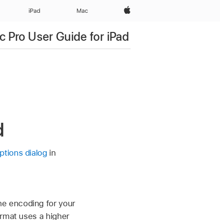
Apple‏
iPad‏
Mac
c Pro User Guide for iPad
d
ptions dialog
in
e encoding for your
ormat uses a higher