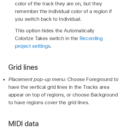
color of the track they are on, but they
remember the individual color of a region if
you switch back to Individual.
This option hides the Automatically
Colorize Takes switch in the
Recording
project settings
.
Grid lines
Placement pop-up menu:
Choose Foreground to
have the vertical grid lines in the Tracks area
appear on top of regions, or choose Background
to have regions cover the grid lines.
MIDI data