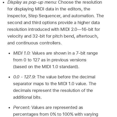
Display as pop-up menu:
Choose the resolution
for displaying MIDI data in the editors, the
inspector, Step Sequencer, and automation. The
second and third options provide a higher data
resolution introduced with MIDI 2.0—16-bit for
velocity and 32-bit for pitch bend, aftertouch,
and continuous controllers.
MIDI 1.0:
Values are shown in a 7-bit range
from 0 to 127 as in previous versions
(based on the MIDI 1.0 standard).
0.0 - 127.9:
The value before the decimal
separator maps to the MIDI 1.0 value. The
decimals represent the resolution of the
additional bits.
Percent:
Values are represented as
percentages from 0% to 100% with varying