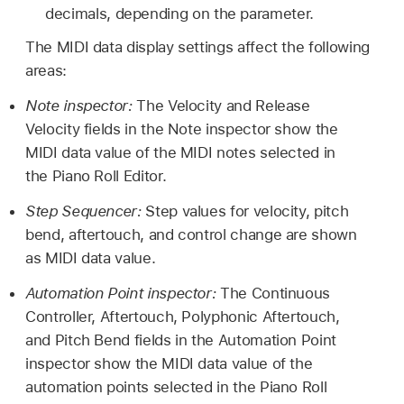
decimals, depending on the parameter.
The MIDI data display settings affect the following
areas:
Note inspector:
The Velocity and Release
Velocity fields in the Note inspector show the
MIDI data value of the MIDI notes selected in
the Piano Roll Editor.
Step Sequencer:
Step values for velocity, pitch
bend, aftertouch, and control change are shown
as MIDI data value.
Automation Point inspector:
The Continuous
Controller, Aftertouch, Polyphonic Aftertouch,
and Pitch Bend fields in the Automation Point
inspector show the MIDI data value of the
automation points selected in the Piano Roll