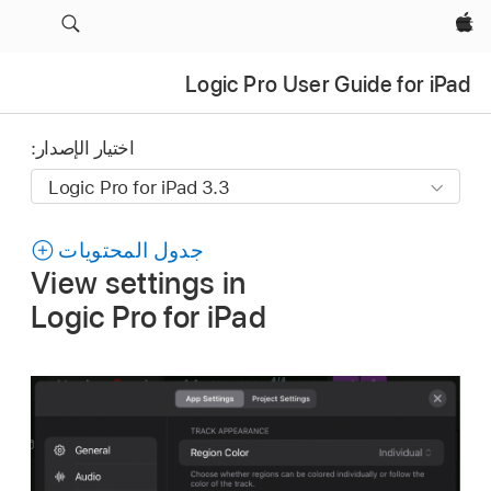
Apple‏
Logic Pro User Guide for iPad
اختيار الإصدار:
جدول المحتويات
View settings in
Logic Pro for iPad