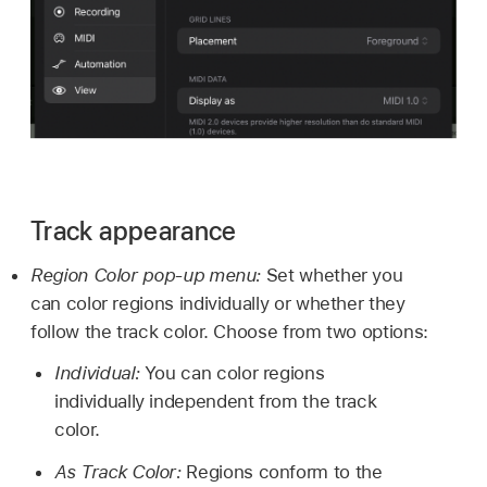
Track appearance
Region Color pop-up menu:
Set whether you
can color regions individually or whether they
follow the track color. Choose from two options:
Individual:
You can color regions
individually independent from the track
color.
As Track Color:
Regions conform to the