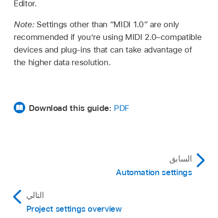
Editor.
Note:
Settings other than “MIDI 1.0” are only
recommended if you’re using MIDI 2.0–compatible
devices and plug-ins that can take advantage of
the higher data resolution.
Download this guide:
PDF
السابق
Automation settings
التالي
Project settings overview