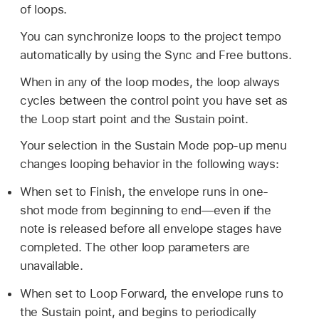
of loops.
You can synchronize loops to the project tempo
automatically by using the Sync and Free buttons.
When in any of the loop modes, the loop always
cycles between the control point you have set as
the Loop start point and the Sustain point.
Your selection in the Sustain Mode pop-up menu
changes looping behavior in the following ways:
When set to Finish, the envelope runs in one-
shot mode from beginning to end—even if the
note is released before all envelope stages have
completed. The other loop parameters are
unavailable.
When set to Loop Forward, the envelope runs to
the Sustain point, and begins to periodically