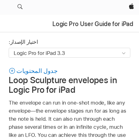
Apple‏
Logic Pro User Guide for iPad
اختيار الإصدار:
جدول المحتويات
Loop Sculpture envelopes in
Logic Pro for iPad
The envelope can run in one-shot mode, like any
envelope—the envelope stages run for as long as
the note is held. It can also run through each
phase several times or in an infinite cycle, much
like an LFO. You can achieve this through the use