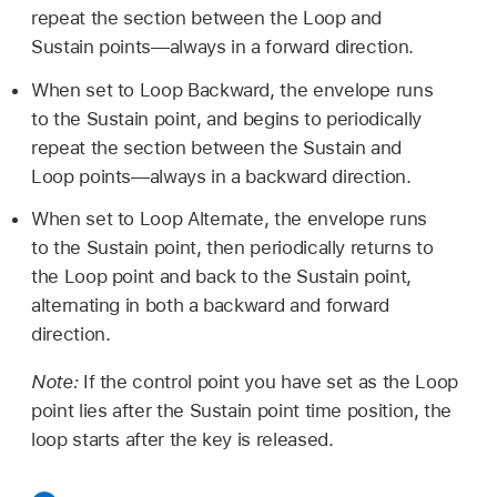
repeat the section between the Loop and
Sustain points—always in a forward direction.
When set to Loop Backward, the envelope runs
to the Sustain point, and begins to periodically
repeat the section between the Sustain and
Loop points—always in a backward direction.
When set to Loop Alternate, the envelope runs
to the Sustain point, then periodically returns to
the Loop point and back to the Sustain point,
alternating in both a backward and forward
direction.
Note:
If the control point you have set as the Loop
point lies after the Sustain point time position, the
loop starts after the key is released.