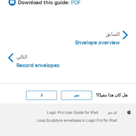
Download this guide:
PDF
السابق
Envelope overview
التالي
Record envelopes
هل كان هذا مفيدًا؟
لا
نعم
Apple
Footer

Logic Pro User Guide for iPad
الدعم
Apple
Loop Sculpture envelopes in Logic Pro for iPad