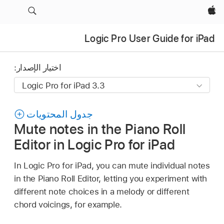
Apple‏
Logic Pro User Guide for iPad
اختيار الإصدار:
جدول المحتويات
Mute notes in the Piano Roll
Editor in Logic Pro for iPad
In Logic Pro for iPad, you can mute individual notes
in the Piano Roll Editor, letting you experiment with
different note choices in a melody or different
chord voicings, for example.