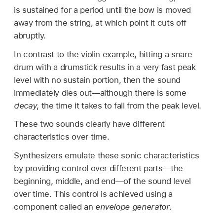
is sustained for a period until the bow is moved
away from the string, at which point it cuts off
abruptly.
In contrast to the violin example, hitting a snare
drum with a drumstick results in a very fast peak
level with no sustain portion, then the sound
immediately dies out—although there is some
decay
, the time it takes to fall from the peak level.
These two sounds clearly have different
characteristics over time.
Synthesizers emulate these sonic characteristics
by providing control over different parts—the
beginning, middle, and end—of the sound level
over time. This control is achieved using a
component called an
envelope generator
.