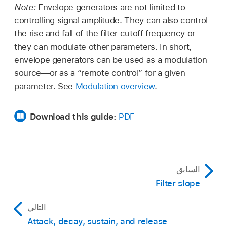
Note:
Envelope generators are not limited to
controlling signal amplitude. They can also control
the rise and fall of the filter cutoff frequency or
they can modulate other parameters. In short,
envelope generators can be used as a modulation
source—or as a “remote control” for a given
parameter. See
Modulation overview
.
Download this guide:
PDF
السابق
Filter slope
التالي
Attack, decay, sustain, and release