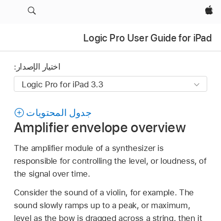
Apple‏
Logic Pro User Guide for iPad
اختيار الإصدار:
جدول المحتويات
Amplifier envelope overview
The amplifier module of a synthesizer is
responsible for controlling the level, or loudness, of
the signal over time.
Consider the sound of a violin, for example. The
sound slowly ramps up to a peak, or maximum,
level as the bow is dragged across a string, then it