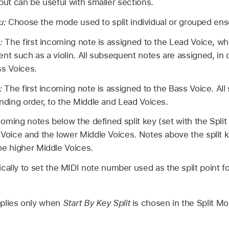
but can be useful with smaller sections.
u:
Choose the mode used to split individual or grouped en
e:
The first incoming note is assigned to the Lead Voice, whi
nt such as a violin. All subsequent notes are assigned, in
ss Voices.
e:
The first incoming note is assigned to the Bass Voice. Al
nding order, to the Middle and Lead Voices.
oming notes below the defined split key (set with the Split 
Voice and the lower Middle Voices. Notes above the split k
he higher Middle Voices.
ically to set the MIDI note number used as the split point f
pplies only when
Start By Key Split
is chosen in the Split 