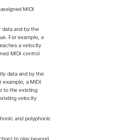
e assigned MIDI
 data and by the
lue. For example, a
reaches a velocity
gned MIDI control
ty data and by the
or example, a MIDI
e to the existing
existing velocity
phonic and polyphonic
ction) to play beyond