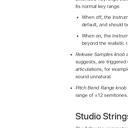
its normal key range.
When off, the instrume
default, and should 
When on, the instrume
beyond the realistic 
Release Samples knob a
suggests, are triggered
articulations, for examp
sound unnatural.
Pitch Bend Range knob 
range of ±12 semitones
Studio String