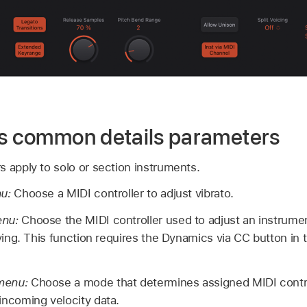
gs common details parameters
 apply to solo or section instruments.
nu:
Choose a MIDI controller to adjust vibrato.
enu:
Choose the MIDI controller used to adjust an instrume
aying. This function requires the Dynamics via CC button in 
 menu:
Choose a mode that determines assigned MIDI contro
incoming velocity data.