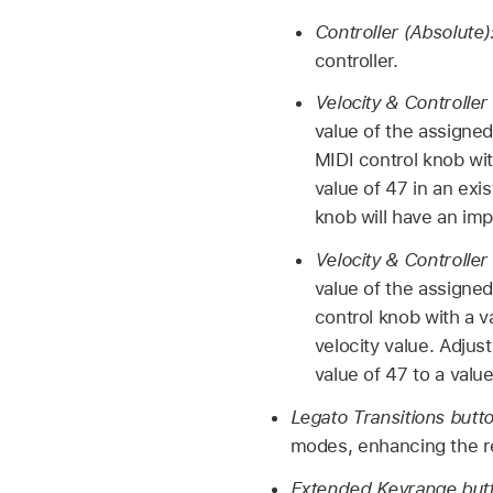
Controller (Absolute)
controller.
Velocity & Controller
value of the assigned
MIDI control knob wit
value of 47 in an exi
knob will have an im
Velocity & Controller 
value of the assigned 
control knob with a v
velocity value. Adjust
value of 47 to a value
Legato Transitions butt
modes, enhancing the rea
Extended Keyrange but