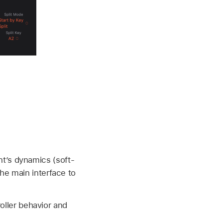
nt’s dynamics (soft-
the main interface to
ller behavior and