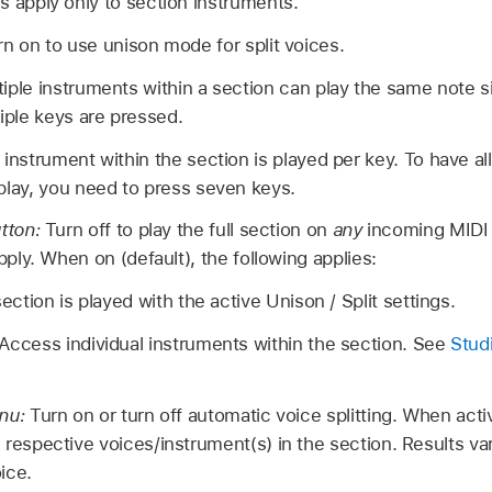
s apply only to section instruments.
rn on to use unison mode for split voices.
iple instruments within a section can play the same note 
iple keys are pressed.
instrument within the section is played per key. To have al
play, you need to press seven keys.
utton:
Turn off to play the full section on
any
incoming MIDI 
pply. When on (default), the following applies:
ection is played with the active Unison / Split settings.
Access individual instruments within the section. See
Stud
enu:
Turn on or turn off automatic voice splitting. When act
respective voices/instrument(s) in the section. Results va
ice.