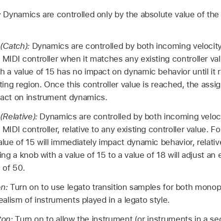
:
Dynamics are controlled only by the absolute value of th
 (Catch):
Dynamics are controlled by both incoming velocity
 MIDI controller when it matches any existing controller va
h a value of 15 has no impact on dynamic behavior until it 
sting region. Once this controller value is reached, the assi
pact on instrument dynamics.
(Relative):
Dynamics are controlled by both incoming veloci
MIDI controller, relative to any existing controller value. F
alue of 15 will immediately impact dynamic behavior, relativ
ing a knob with a value of 15 to a value of 18 will adjust an 
 of 50.
on:
Turn on to use legato transition samples for both mono
lism of instruments played in a legato style.
ton:
Turn on to allow the instrument (or instruments in a se