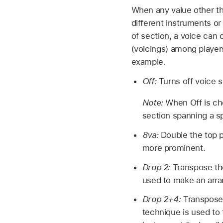
When any value other th
different instruments or
of section, a voice can 
(voicings) among players
example.
Off:
Turns off voice sp
Note:
When Off is cho
section spanning a sp
8va:
Double the top 
more prominent.
Drop 2:
Transpose th
used to make an arra
Drop 2+4:
Transpose 
technique is used to 