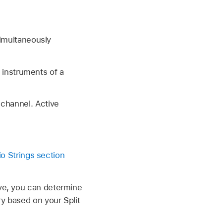
simultaneously
l instruments of a
channel. Active
io Strings section
ive, you can determine
ry based on your Split