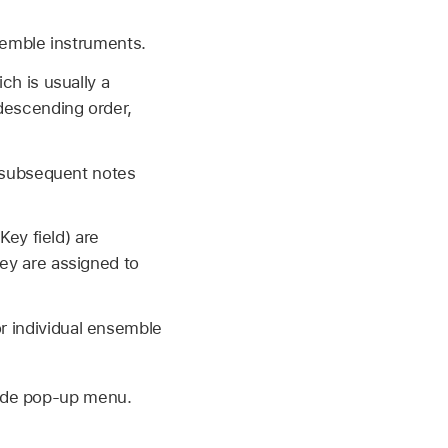
semble instruments.
ch is usually a
 descending order,
l subsequent notes
Key field) are
ey are assigned to
or individual ensemble
Mode pop-up menu.