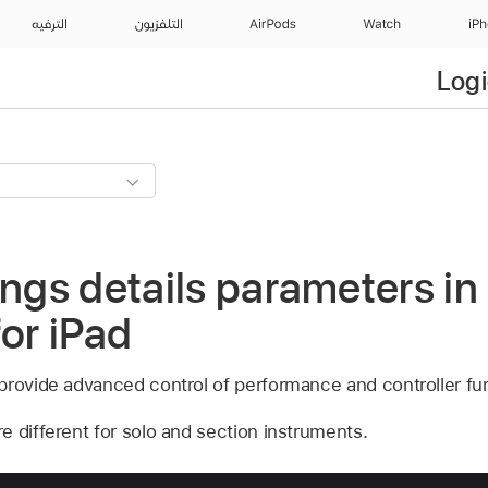
الترفيه
التلفزيون
AirPods
Watch
iP
Logi
ings details parameters in
for iPad
provide advanced control of performance and controller fu
e different for solo and section instruments.