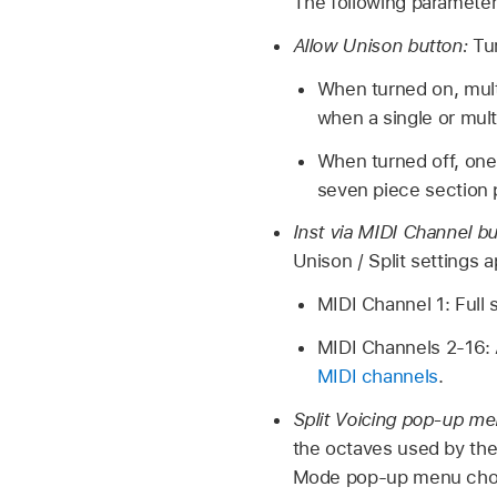
The following parameter
Allow Unison button:
Tu
When turned on, mult
when a single or mult
When turned off, one 
seven piece section 
Inst via MIDI Channel b
Unison / Split settings a
MIDI Channel 1: Full s
MIDI Channels 2-16: 
MIDI channels
.
Split Voicing pop-up m
the octaves used by the 
Mode pop-up menu cho