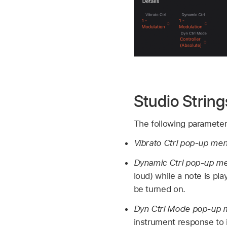
Studio Strin
The following parameters
Vibrato Ctrl pop-up me
Dynamic Ctrl pop-up m
loud) while a note is pl
be turned on.
Dyn Ctrl Mode pop-up
instrument response to 