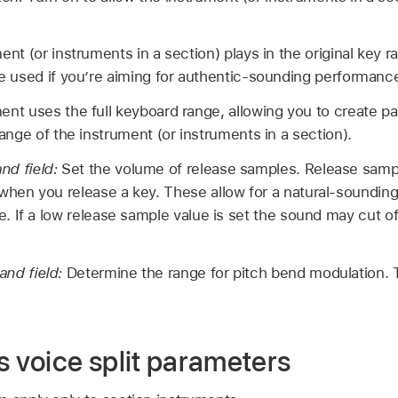
nt (or instruments in a section) plays in the original key ra
be used if you’re aiming for authentic-sounding performanc
nt uses the full keyboard range, allowing you to create pa
range of the instrument (or instruments in a section).
nd field:
Set the volume of release samples. Release samp
 when you release a key. These allow for a natural-soundin
le. If a low release sample value is set the sound may cut o
and field:
Determine the range for pitch bend modulation. Th
.
s voice split parameters