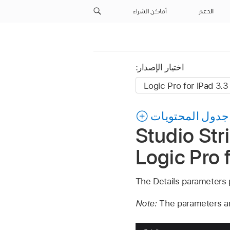
أماكن الشراء
الدعم
اختيار الإصدار:
جدول المحتويات
Studio Str
Logic Pro 
The Details parameters 
Note:
The parameters ar