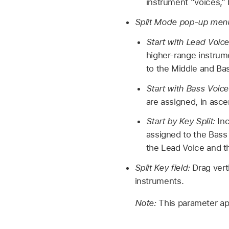
instrument “voices,” 
Split Mode pop-up men
Start with Lead Voic
higher-range instrume
to the Middle and Ba
Start with Bass Voic
are assigned, in asce
Start by Key Split:
Inc
assigned to the Bass 
the Lead Voice and t
Split Key field:
Drag vert
instruments.
Note:
This parameter a