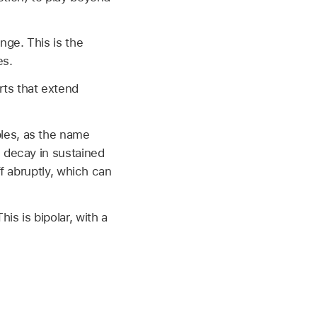
nge. This is the
es.
rts that extend
les, as the name
g decay in sustained
ff abruptly, which can
is is bipolar, with a