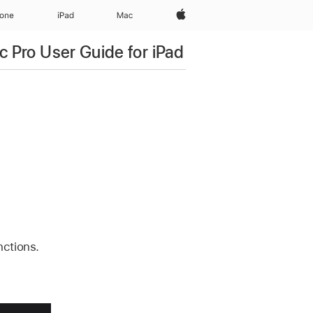
Apple‏
hone
iPad‏
Mac
c Pro User Guide for iPad
nctions.