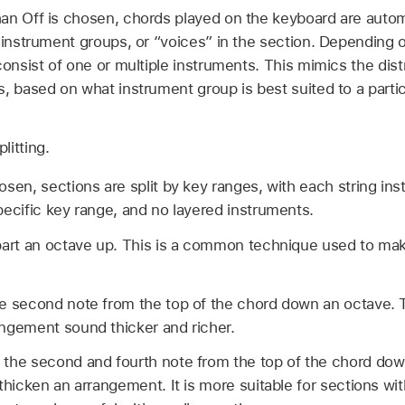
an Off is chosen, chords played on the keyboard are autom
 instrument groups, or “voices” in the section. Depending 
consist of one or multiple instruments. This mimics the dist
, based on what instrument group is best suited to a partic
litting.
sen, sections are split by key ranges, with each string ins
ecific key range, and no layered instruments.
part an octave up. This is a common technique used to ma
e second note from the top of the chord down an octave. T
ngement sound thicker and richer.
the second and fourth note from the top of the chord dow
thicken an arrangement. It is more suitable for sections wit