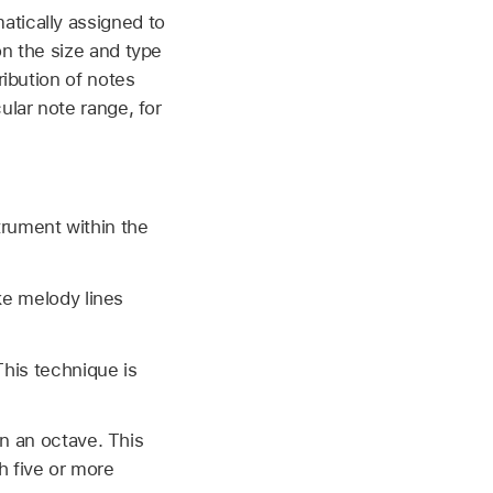
atically assigned to
on the size and type
ribution of notes
ular note range, for
trument within the
ke melody lines
his technique is
n an octave. This
h five or more