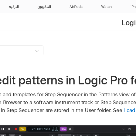
الترفيه
التلفزيون
AirPods
Watch
iP
Logi
dit patterns in Logic Pro f
 and templates for Step Sequencer in the Patterns view o
e Browser to a software instrument track or Step Sequence
 in Step Sequencer are stored in the User folder. See
Load 