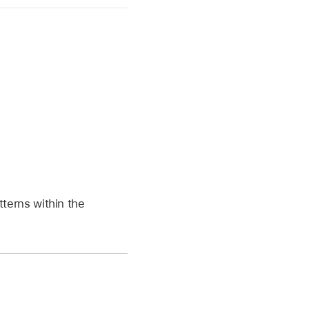
atterns within the