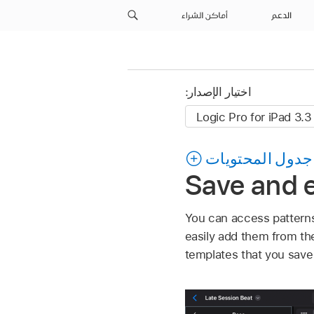
أماكن الشراء
الدعم
اختيار الإصدار:
جدول المحتويات
Save and e
You can access patterns
easily add them from th
templates that you save