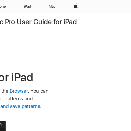
Apple‏
hone
iPad‏
Mac
c Pro User Guide for iPad
or iPad
f the
Browser
. You can
r. Patterns and
and save patterns
.