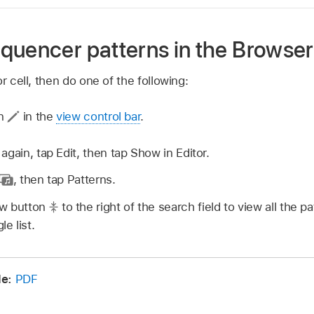
quencer patterns in the Browser
r cell, then do one of the following:
on
in the
view control bar
.
 again, tap Edit, then tap Show in Editor.
,
then tap Patterns.
ew button
to the right of the search field to view all the p
le list.
de:
PDF