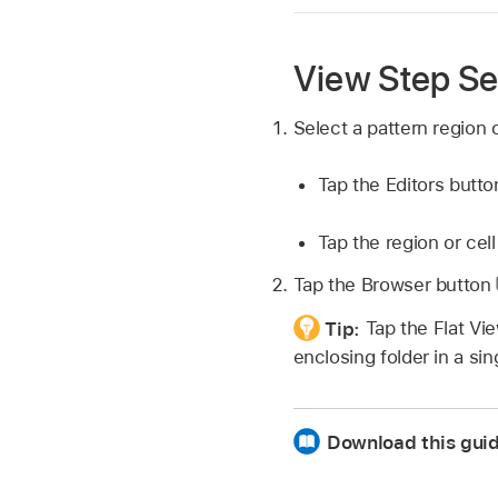
View Step Se
Select a pattern region o
Tap the Editors butt
Tap the region or cell
Tap the Browser button
Tip:
Tap the Flat Vi
enclosing folder in a sing
Download this gui