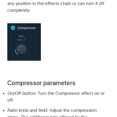
any position in the effects chain or can turn it off
completely.
Compressor parameters
On/Off button:
Turn the Compressor effect on or
off.
Ratio knob and field:
Adjust the compression