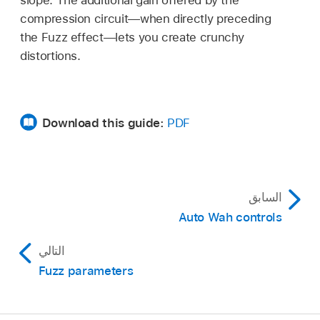
slope. The additional gain offered by the
compression circuit—when directly preceding
the Fuzz effect—lets you create crunchy
distortions.
Download this guide:
PDF
السابق
Auto Wah controls
التالي
Fuzz parameters