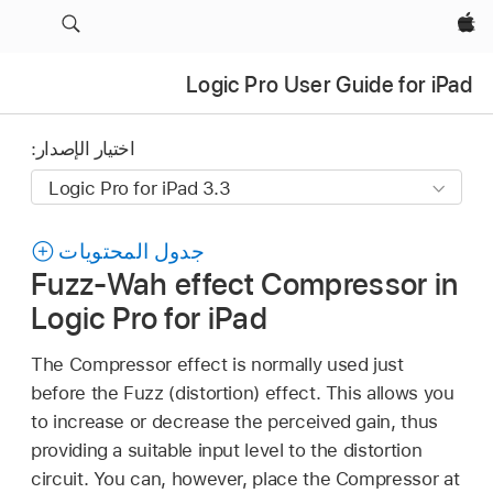
Apple‏
Logic Pro User Guide for iPad
اختيار الإصدار:
جدول المحتويات
Fuzz-Wah effect Compressor in
Logic Pro for iPad
The Compressor effect is normally used just
before the Fuzz (distortion) effect. This allows you
to increase or decrease the perceived gain, thus
providing a suitable input level to the distortion
circuit. You can, however, place the Compressor at