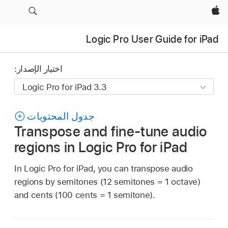
Apple‏
Logic Pro User Guide for iPad
اختيار الإصدار:
جدول المحتويات
Transpose and fine-tune audio
regions in Logic Pro for iPad
In Logic Pro for iPad, you can transpose audio
regions by semitones (12 semitones = 1 octave)
and cents (100 cents = 1 semitone).