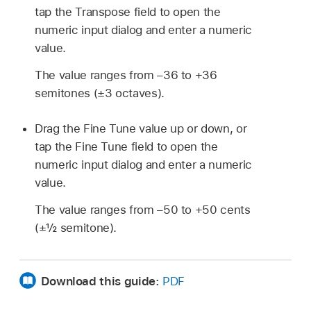
tap the Transpose field to open the
numeric input dialog and enter a numeric
value.
The value ranges from –36 to +36
semitones (±3 octaves).
Drag the Fine Tune value up or down, or
tap the Fine Tune field to open the
numeric input dialog and enter a numeric
value.
The value ranges from –50 to +50 cents
(±½ semitone).
Download this guide:
PDF