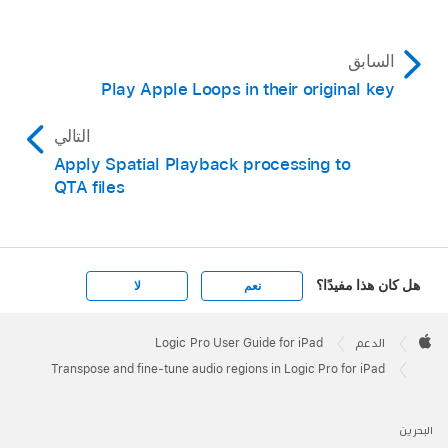
السابق
Play Apple Loops in their original key
التالي
Apply Spatial Playback processing to
QTA files
هل كان هذا مفيدًا؟
لا
نعم
Apple
Footer

Logic Pro User Guide for iPad
الدعم
Apple
Transpose and fine-tune audio regions in Logic Pro for iPad
البحرين