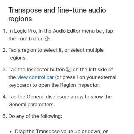
Transpose and fine-tune audio
regions
In Logic Pro, in the Audio Editor menu bar, tap
the Trim button
.
Tap a region to select it, or select multiple
regions.
Tap the Inspector button
on the left side of
the
view control bar
(or press I on your external
keyboard) to open the Region inspector.
Tap the General disclosure arrow to show the
General parameters.
Do any of the following:
Drag the Transpose value up or down, or