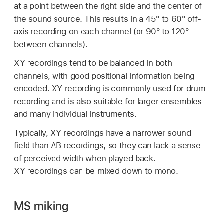
at a point between the right side and the center of
the sound source. This results in a 45° to 60° off-
axis recording on each channel (or 90° to 120°
between channels).
XY recordings tend to be balanced in both
channels, with good positional information being
encoded. XY recording is commonly used for drum
recording and is also suitable for larger ensembles
and many individual instruments.
Typically, XY recordings have a narrower sound
field than AB recordings, so they can lack a sense
of perceived width when played back.
XY recordings can be mixed down to mono.
MS miking