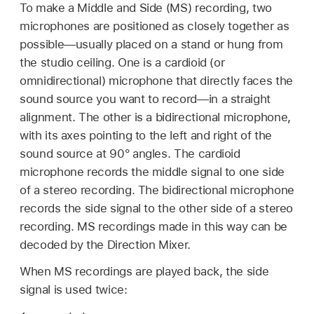
To make a Middle and Side (MS) recording, two
microphones are positioned as closely together as
possible—usually placed on a stand or hung from
the studio ceiling. One is a cardioid (or
omnidirectional) microphone that directly faces the
sound source you want to record—in a straight
alignment. The other is a bidirectional microphone,
with its axes pointing to the left and right of the
sound source at 90° angles. The cardioid
microphone records the middle signal to one side
of a stereo recording. The bidirectional microphone
records the side signal to the other side of a stereo
recording. MS recordings made in this way can be
decoded by the Direction Mixer.
When MS recordings are played back, the side
signal is used twice: