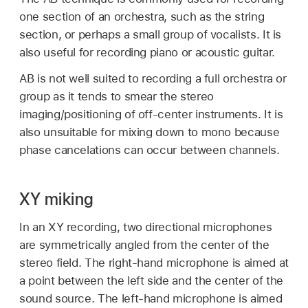
one section of an orchestra, such as the string
section, or perhaps a small group of vocalists. It is
also useful for recording piano or acoustic guitar.
AB is not well suited to recording a full orchestra or
group as it tends to smear the stereo
imaging/positioning of off-center instruments. It is
also unsuitable for mixing down to mono because
phase cancelations can occur between channels.
XY miking
In an XY recording, two directional microphones
are symmetrically angled from the center of the
stereo field. The right-hand microphone is aimed at
a point between the left side and the center of the
sound source. The left-hand microphone is aimed