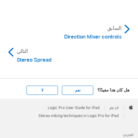
السابق
Direction Mixer controls
التالي
Stereo Spread
هل كان هذا مفيدًا؟
لا
نعم
Apple
Footer

Logic Pro User Guide for iPad
الدعم
Apple
Stereo miking techniques in Logic Pro for iPad
البحرين