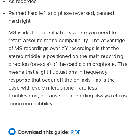
As recorded
Panned hard left and phase reversed, panned
hard right
MS is ideal for all situations where you need to
retain absolute mono compatibility. The advantage
of MS recordings over XY recordings is that the
stereo middle is positioned on the main recording
direction (on-axis) of the cardioid microphone. This
means that slight fluctuations in frequency
response that occur off the on-axis—as is the
case with every microphone—are less
troublesome, because the recording always retains
mono compatibility.
Download this guide:
PDF