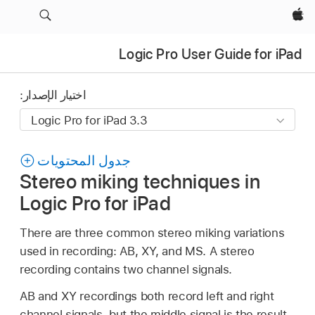
Apple‏
Logic Pro User Guide for iPad
اختيار الإصدار:
جدول المحتويات
Stereo miking techniques in
Logic Pro for iPad
There are three common stereo miking variations
used in recording: AB, XY, and MS. A stereo
recording contains two channel signals.
AB and XY recordings both record left and right
channel signals, but the middle signal is the result