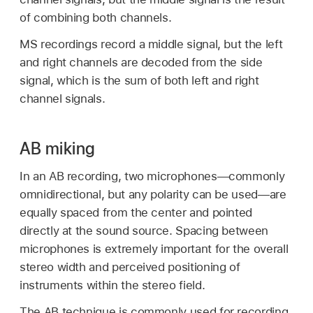
of combining both channels.
MS recordings record a middle signal, but the left
and right channels are decoded from the side
signal, which is the sum of both left and right
channel signals.
AB miking
In an AB recording, two microphones—commonly
omnidirectional, but any polarity can be used—are
equally spaced from the center and pointed
directly at the sound source. Spacing between
microphones is extremely important for the overall
stereo width and perceived positioning of
instruments within the stereo field.
The AB technique is commonly used for recording