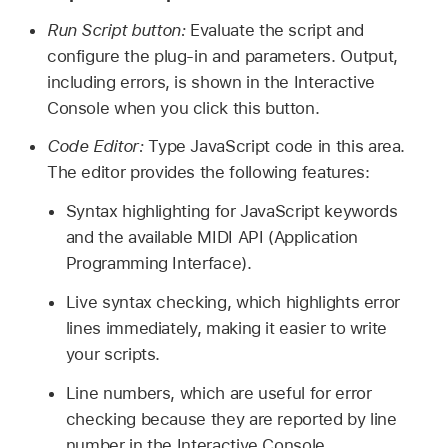
Run Script button:
Evaluate the script and
configure the plug-in and parameters. Output,
including errors, is shown in the Interactive
Console when you click this button.
Code Editor:
Type JavaScript code in this area.
The editor provides the following features:
Syntax highlighting for JavaScript keywords
and the available MIDI API (Application
Programming Interface).
Live syntax checking, which highlights error
lines immediately, making it easier to write
your scripts.
Line numbers, which are useful for error
checking because they are reported by line
number in the Interactive Console.