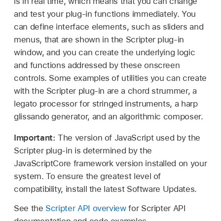
is in real time, which means that you can change
and test your plug-in functions immediately. You
can define interface elements, such as sliders and
menus, that are shown in the Scripter plug-in
window, and you can create the underlying logic
and functions addressed by these onscreen
controls. Some examples of utilities you can create
with the Scripter plug-in are a chord strummer, a
legato processor for stringed instruments, a harp
glissando generator, and an algorithmic composer.
Important:
The version of JavaScript used by the
Scripter plug-in is determined by the
JavaScriptCore framework version installed on your
system. To ensure the greatest level of
compatibility, install the latest Software Updates.
See the
Scripter API overview
for Scripter API