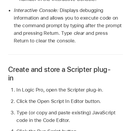
Interactive Console:
Displays debugging
information and allows you to execute code on
the command prompt by typing after the prompt
and pressing Return. Type
clear
and press
Return to clear the console.
Create and store a Scripter plug-
in
In Logic Pro, open the Scripter plug-in.
Click the Open Script In Editor button.
Type (or copy and paste existing) JavaScript
code in the Code Editor.