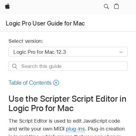
Apple
Logic Pro User Guide for Mac
Select version:
Search
this
guide
Table of Contents
Use the Scripter Script Editor in
Logic Pro for Mac
The Script Editor is used to edit JavaScript code
and write your own MIDI
plug-ins
. Plug-in creation