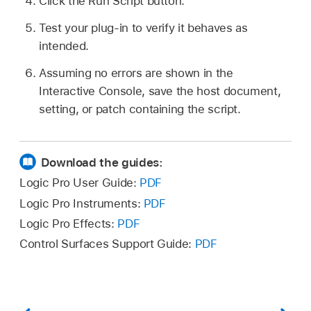
Click the Run Script button.
Test your plug-in to verify it behaves as
intended.
Assuming no errors are shown in the
Interactive Console, save the host document,
setting, or patch containing the script.
Download the guides:
Logic Pro User Guide:
PDF
Logic Pro Instruments:
PDF
Logic Pro Effects:
PDF
Control Surfaces Support Guide:
PDF