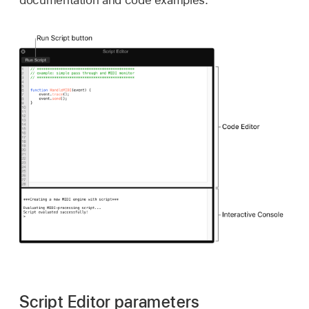
documentation and code examples.
Script Editor parameters