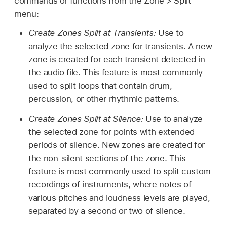
commands or functions from the Zone > Split
reference to an audio file).
zones are retained.
menu:
Create Round Robin:
Creates a round robin of
Load Audio Files:
Open a browser window
multiple selected groups. Repeatedly striking a
Create Zones Split at Transients:
Use to
When you copy groups
within a single
where you can choose one or more audio files.
key will sequentially step through these groups
analyze the selected zone for transients. A new
Sampler instance
, only the groups
in a continuous cycle. See the task in
Make
zone is created for each transient detected in
Normalize Loudness:
Analyze the selected
themselves are copied, not the associated
advanced Sampler group selections
.
the audio file. This feature is most commonly
zone to find the perceived loudness and raise
zones. This behaves like the Group menu
used to split loops that contain drum,
or lower the volume of the zone to achieve a
Merge:
Merges multiple selected groups.
Duplicate command.
percussion, or other rhythmic patterns.
perceived loudness of -12 LUFs. The dynamic
Delete:
Deletes the currently selected zone or
relationships of sample levels within the zone
Create Zones Split at Silence:
Use to analyze
group.
remain unaltered. When multiple zones are
the selected zone for points with extended
selected, all will play at the same loudness and
WARNING:
Take care when deleting a group
periods of silence. New zones are created for
the dynamic relationships of sample levels
because all zones associated with the group
the non-silent sections of the zone. This
between zones will change.
are also deleted.
feature is most commonly used to split custom
recordings of instruments, where notes of
Tip:
If you want to maintain the same
Select All:
Selects all zones and groups in the
various pitches and loudness levels are played,
relative gain relationship between zones, raise
loaded sampler instrument.
separated by a second or two of silence.
or lower the group volume.
Deselect All:
Selects none of the zones and