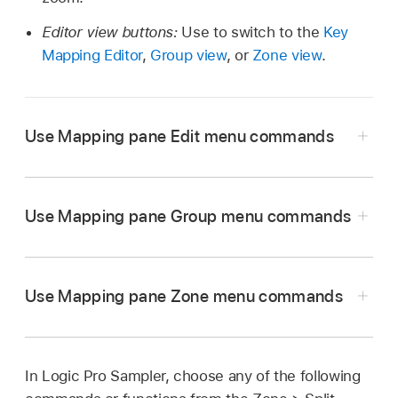
Editor view buttons:
Use to switch to the
Key
Mapping Editor
,
Group view
, or
Zone view
.
Use Mapping pane Edit menu commands
Use Mapping pane Group menu commands
Cut, Copy, Paste:
The standard commands for
cutting, copying, and pasting values. You can
also cut, copy, and paste selected zones and
Use Mapping pane Zone menu commands
groups.
New:
Create a new, empty group.
Duplicate:
Create a copy of the selected group
When you copy groups
between two
(or groups), inclusive of zones and all group
Sampler instances
, associated zones are
In Logic Pro Sampler, choose any of the following
New:
Create a new empty zone (a zone with no
parameter settings.
also copied and group assignments of the