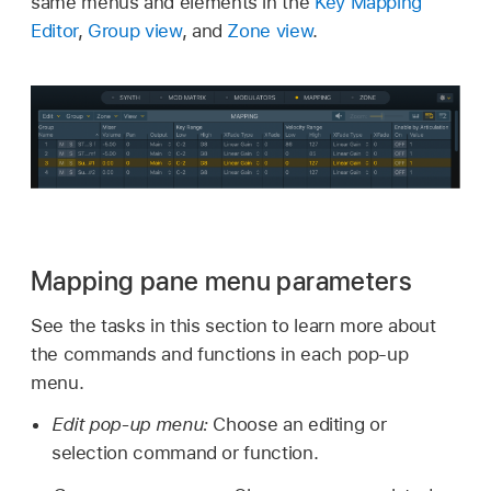
same menus and elements in the
Key Mapping
Editor
,
Group view
, and
Zone view
.
Mapping pane menu parameters
See the tasks in this section to learn more about
the commands and functions in each pop-up
menu.
Edit pop-up menu:
Choose an editing or
selection command or function.