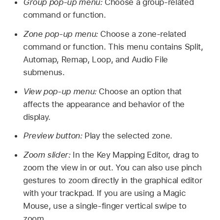
Group pop-up menu:
Choose a group-related
command or function.
Zone pop-up menu:
Choose a zone-related
command or function. This menu contains Split,
Automap, Remap, Loop, and Audio File
submenus.
View pop-up menu:
Choose an option that
affects the appearance and behavior of the
display.
Preview button:
Play the selected zone.
Zoom slider:
In the Key Mapping Editor, drag to
zoom the view in or out. You can also use pinch
gestures to zoom directly in the graphical editor
with your trackpad. If you are using a Magic
Mouse, use a single-finger vertical swipe to
zoom.