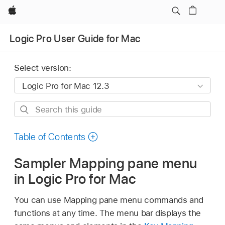
Apple
Logic Pro User Guide for Mac
Select version:
Search
this
guide
Table of Contents
Sampler Mapping pane menu
in Logic Pro for Mac
You can use Mapping pane menu commands and
functions at any time. The menu bar displays the