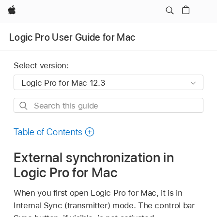
Apple
Logic Pro User Guide for Mac
Select version:
Search
this
guide
Table of Contents
External synchronization in
Logic Pro for Mac
When you first open Logic Pro for Mac, it is in
Internal Sync (transmitter) mode. The control bar