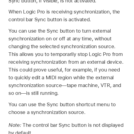
Sync button, if visible, is not activated.
When Logic Pro is receiving synchronization, the
control bar Sync button is activated.
You can use the Sync button to turn external
synchronization on or off at any time, without
changing the selected synchronization source.
This allows you to temporarily stop Logic Pro from
receiving synchronization from an external device.
This could prove useful, for example, if you need
to quickly edit a MIDI region while the external
synchronization source—tape machine, VTR, and
so on—is still running.
You can use the Sync button shortcut menu to
choose a synchronization source.
Note:
The control bar Sync button is not displayed
by default.