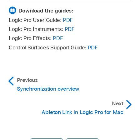
synchronization source). Choose from:
of the MIDI Activity display
while receiving an
Download the guides:
external synchronization signal
.
Internal Sync
Logic Pro User Guide:
PDF
Logic Pro Instruments:
PDF
Ableton Link
Logic Pro Effects:
PDF
Control Surfaces Support Guide:
PDF
SMPTE Sync (MTC)
Manual Sync (Tempo Interpreter)
Previous
Auto Sync In
Synchronization overview
Determine if MMC commands should or
Next
should not be transmitted when using the
Ableton Link in Logic Pro for Mac
Logic Pro control bar buttons. MMC
commands are used for remote control of
MIDI-controlled tape machines. See
MIDI