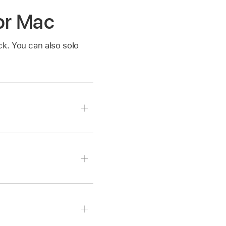
for Mac
k. You can also solo
ector
.