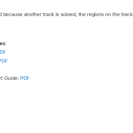
 because another track is soloed, the regions on the track 
es:
DF
PDF
rt Guide:
PDF