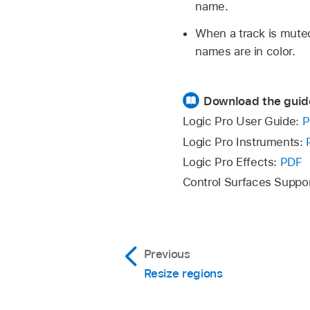
name.
When a track is muted
names are in color.
Download the guid
Logic Pro User Guide:
P
Logic Pro Instruments:
Logic Pro Effects:
PDF
Control Surfaces Suppo
Previous
Resize regions