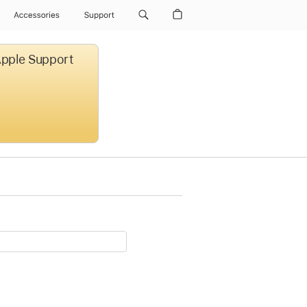
Accessories
Support
 Apple Support