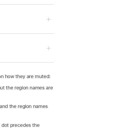
use button.
f the selected regions
 on how they are muted:
lease the mouse button.
. Select a soloed region
but the region names are
k and the region names
l dot precedes the