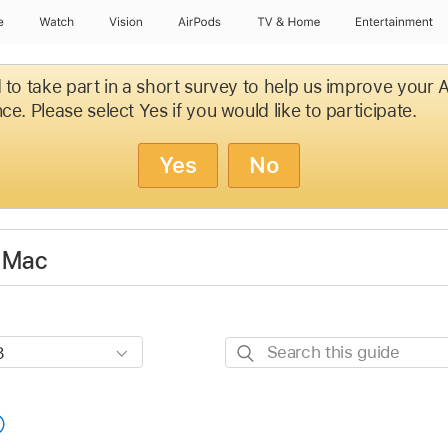
e
Watch
Vision
AirPods
TV & Home
Entertainment
d to take part in a short survey to help us improve your
ce. Please select Yes if you would like to participate.
Yes
No
r Mac
Search
this
guide