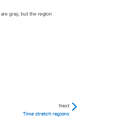
are gray, but the region
Next
Time stretch regions