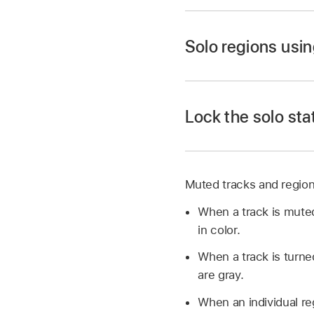
In Logic Pro, click a
Select the muted re
Solo regions usin
In Logic Pro, click t
Lock the solo sta
In Logic Pro, Option-
The region plays in 
You can solo multipl
Select the regions y
Muted tracks and regions
with the Solo tool. 
While the project is 
When a track is muted
(or Shift-click multi
in color.
Select the regions y
When you’re finished
When a track is turne
are gray.
Selecting regions whi
When an individual re
When you’re finished