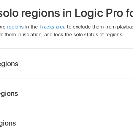
olo regions in Logic Pro 
ore
regions
in the
Tracks area
to exclude them from playbac
ar them in isolation, and lock the solo status of regions.
egions
, then click the regions you want to mute.
egions
 then select the Mute checkbox in the
Region inspector
.
then press Control–M.
, then click the muted regions.
egions
gions, then deselect the Mute checkbox in the
Region insp