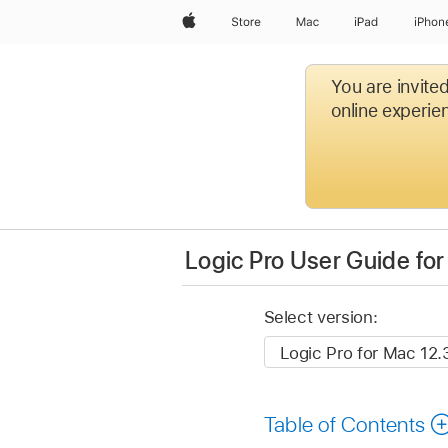
Apple
Store
Mac
iPad
iPhon
You are invite
online experien
Logic Pro User Guide fo
Select version:
Table of Contents