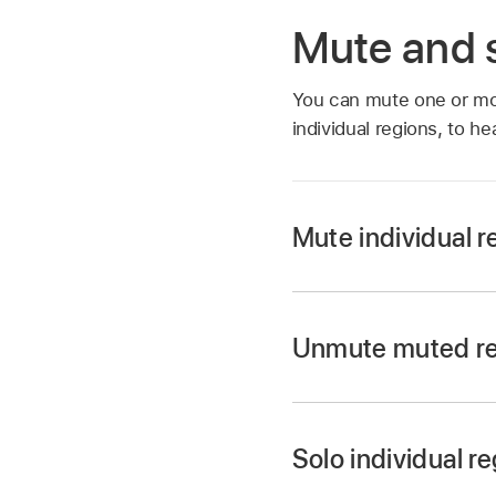
Mute and s
You can mute one or m
individual regions, to he
Mute individual r
Select the Mute tool
Unmute muted r
Select the regions,
Select the regions, 
Select the Mute tool
Solo individual r
Select the muted re