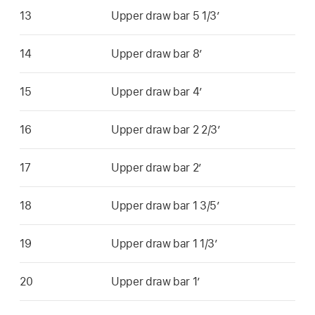
13
Upper draw bar 5 1/3’
14
Upper draw bar 8’
15
Upper draw bar 4’
16
Upper draw bar 2 2/3’
17
Upper draw bar 2’
18
Upper draw bar 1 3/5’
19
Upper draw bar 1 1/3’
20
Upper draw bar 1’