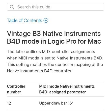
Search
this
guide
Table of Contents
Vintage B3 Native Instruments
B4D mode in Logic Pro for Mac
The table outlines MIDI controller assignments
when MIDI mode is set to Native Instruments B4D.
This setting matches the controller mapping of the
Native Instruments B4D controller.
Controller
MIDI mode Native Instruments
number
B4D: assigned parameter
12
Upper draw bar 16’