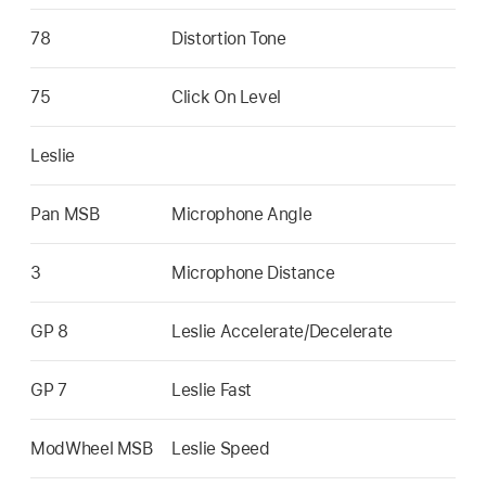
78
Distortion Tone
75
Click On Level
Leslie
Pan MSB
Microphone Angle
3
Microphone Distance
GP 8
Leslie Accelerate/Decelerate
GP 7
Leslie Fast
ModWheel MSB
Leslie Speed