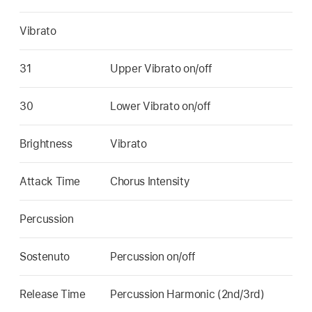
Vibrato
31
Upper Vibrato on/off
30
Lower Vibrato on/off
Brightness
Vibrato
Attack Time
Chorus Intensity
Percussion
Sostenuto
Percussion on/off
Release Time
Percussion Harmonic (2nd/3rd)