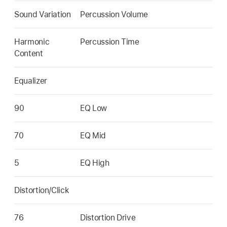
Sound Variation
Percussion Volume
Harmonic
Percussion Time
Content
Equalizer
90
EQ Low
70
EQ Mid
5
EQ High
Distortion/Click
76
Distortion Drive