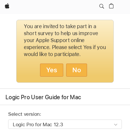
Apple
You are invited to take part in a
short survey to help us improve
your Apple Support online
experience. Please select Yes if you
would like to participate.
Yes
No
Logic Pro User Guide for Mac
Select version: