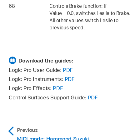
68
Controls Brake function: if
Value = 0.0, switches Leslie to Brake.
All other values switch Leslie to
previous speed.
Download the guides:
Logic Pro User Guide:
PDF
Logic Pro Instruments:
PDF
Logic Pro Effects:
PDF
Control Surfaces Support Guide:
PDF
Previous
MIDI mode: Hammond Suzuki