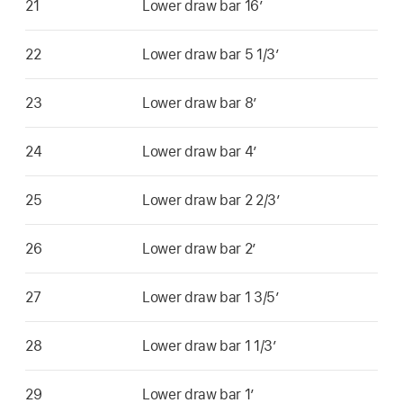
21
Lower draw bar 16’
22
Lower draw bar 5 1/3’
23
Lower draw bar 8’
24
Lower draw bar 4’
25
Lower draw bar 2 2/3’
26
Lower draw bar 2’
27
Lower draw bar 1 3/5’
28
Lower draw bar 1 1/3’
29
Lower draw bar 1’