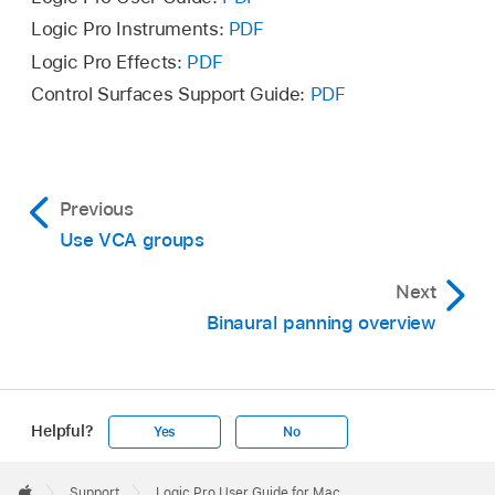
Logic Pro Instruments:
PDF
Option-click the dot to reset the green dot to
Logic Pro Effects:
PDF
the front center position.
Control Surfaces Support Guide:
PDF
Double-click the Surround Panner control to
open the Surround Panner window with more
panning controls.
Previous
Use VCA groups
Next
Binaural panning overview
Helpful?
Yes
No
Apple
Footer

Support
Logic Pro User Guide for Mac