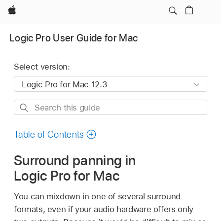
Apple
Logic Pro User Guide for Mac
Select version:
Search
this
guide
Table of Contents
Surround panning in
Logic Pro for Mac
You can mixdown in one of several surround
formats, even if your audio hardware offers only