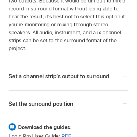
two outputs. Because it would be difficult to mix or
record in surround format without being able to
hear the result, it’s best not to select this option if
you’re monitoring or mixing through stereo
speakers. All audio, instrument, and aux channel
strips can be set to the surround format of the
project.
Set a channel strip’s output to surround
In Logic Pro, click the channel strip’s Output
slot, then choose Output > Surround from the
Set the surround position
pop-up menu.
Download the guides:
Drag the green dot in the panning field to the
desired location.
Logic Pro User Guide:
PDF