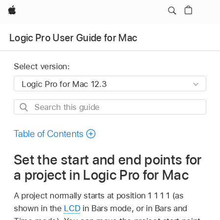
Apple
Logic Pro User Guide for Mac
Select version:
Search
this
guide
Table of Contents
Set the start and end points for
a project in Logic Pro for Mac
A project normally starts at position 1 1 1 1 (as
shown in the
LCD
in Bars mode, or in Bars and