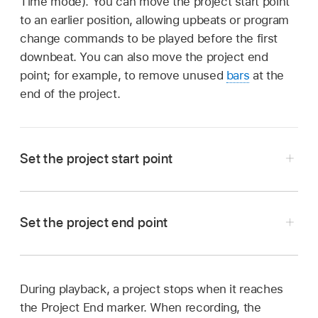
Time mode). You can move the project start point
to an earlier position, allowing upbeats or program
change commands to be played before the first
downbeat. You can also move the project end
point; for example, to remove unused
bars
at the
end of the project.
Set the project start point
In Logic Pro, hold the pointer over the Project
Start marker in the
ruler
until the Project Start
Set the project end point
pointer appears, then drag the Project Start
marker to the left or right.
Hold the pointer over the Project End marker in
During playback, a project stops when it reaches
the
ruler
until the Project End pointer appears,
the Project End marker. When recording, the
then drag the Project End marker to the left or