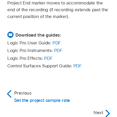
Project End marker moves to accommodate the
right.
end of the recording (if recording extends past the
current position of the marker).
As you move the marker, a text box appears
showing the position of the project start and
Download the guides:
end points.
Logic Pro User Guide:
PDF
Note:
The Project Start marker can be dragged
Logic Pro Instruments:
PDF
to the right only when it is located at position 1
Set the value in the LCD’s numerical Project
Logic Pro Effects:
PDF
1 1 1 or earlier.
End display (by dragging in the value field or
Control Surfaces Support Guide:
PDF
double-clicking and entering a new value).
Previous
Set the project sample rate
Next
Note: