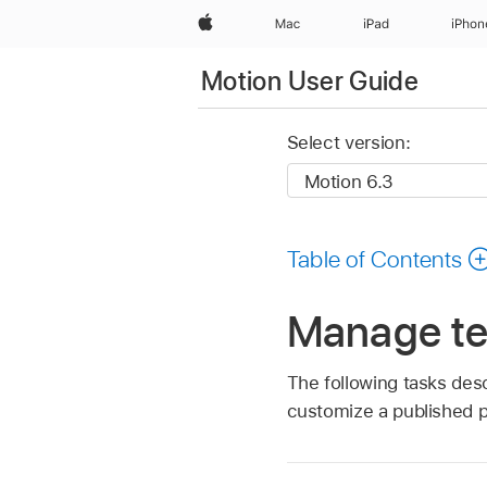
Apple
Mac
iPad
iPhon
Motion User Guide
Select version:
Table of Contents
Manage te
The following tasks desc
customize a published 