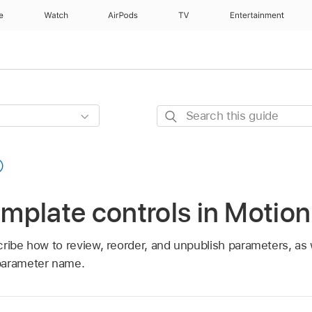
e
Watch
AirPods
TV
Entertainment
Search
this
guide
mplate controls in Motion
ribe how to review, reorder, and unpublish parameters, as 
parameter name.