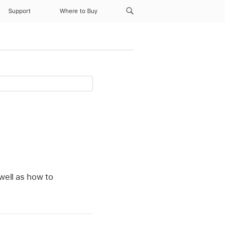
Support
Where to Buy
well as how to