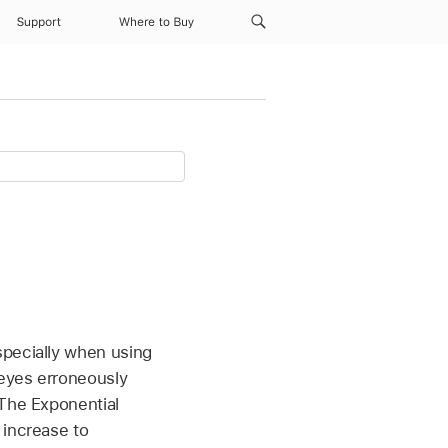
Support
Where to Buy
specially when using
 eyes erroneously
 The Exponential
 increase to