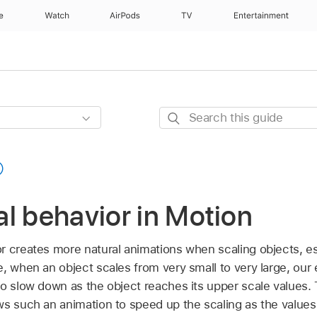
e
Watch
AirPods
TV
Entertainment
Search
this
guide
l behavior in Motion
r creates more natural animations when scaling objects, e
, when an object scales from very small to very large, our
to slow down as the object reaches its upper scale values.
ws such an animation to speed up the scaling as the values