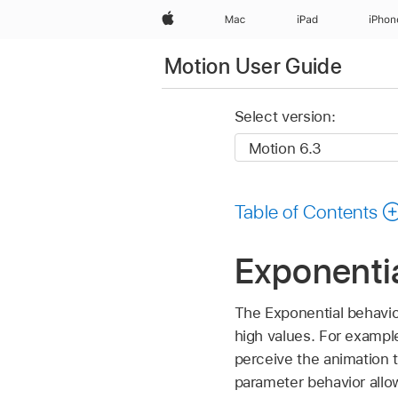
Apple
Mac
iPad
iPhon
Motion User Guide
Select version:
Table of Contents
Exponentia
The Exponential behavio
high values. For example
perceive the animation 
parameter behavior allo