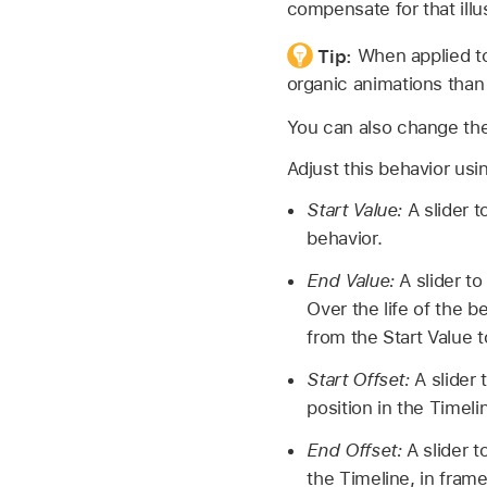
compensate for that illu
Tip:
When applied to
organic animations than
You can also change the
Adjust this behavior usi
Start Value:
A slider t
behavior.
End Value:
A slider to
Over the life of the b
from the Start Value t
Start Offset:
A slider 
position in the Timeli
End Offset:
A slider to
the Timeline, in fram