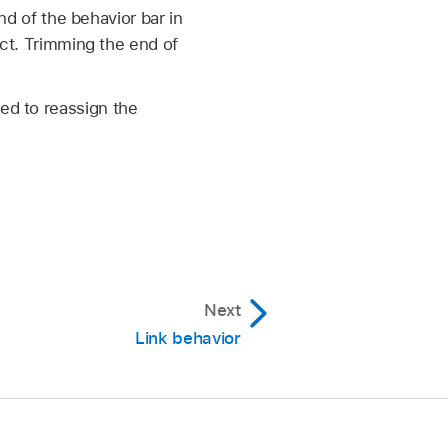
nd of the behavior bar in
ect. Trimming the end of
ed to reassign the
Next
Link behavior