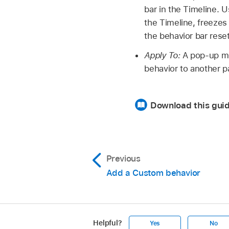
bar in the Timeline. U
the Timeline, freezes
the behavior bar reset
Apply To:
A pop-up me
behavior to another p
Download this guid
Previous
Add a Custom behavior
Helpful?
Yes
No