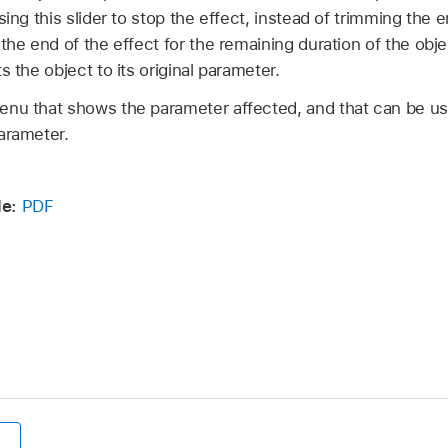
sing this slider to stop the effect, instead of trimming the e
 the end of the effect for the remaining duration of the obj
s the object to its original parameter.
nu that shows the parameter affected, and that can be us
arameter.
e:
PDF