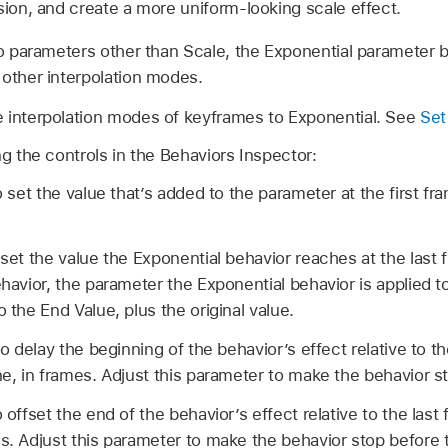
sion, and create a more uniform-looking scale effect.
 parameters other than Scale, the Exponential parameter 
 other interpolation modes.
 interpolation modes of keyframes to Exponential. See
Set
ng the controls in the Behaviors Inspector:
o set the value that’s added to the parameter at the first fr
 set the value the Exponential behavior reaches at the last 
ehavior, the parameter the Exponential behavior is applied t
o the End Value, plus the original value.
to delay the beginning of the behavior’s effect relative to the
ne, in frames. Adjust this parameter to make the behavior sta
 offset the end of the behavior’s effect relative to the last 
es. Adjust this parameter to make the behavior stop before 