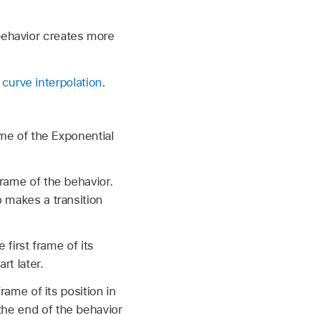
behavior creates more
 curve interpolation
.
ame of the Exponential
frame of the behavior.
o makes a transition
 first frame of its
rt later.
frame of its position in
the end of the behavior