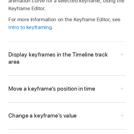
animation curve for a selected keyframe, using the
Keyframe Editor.
For more information on the Keyframe Editor, see
Intro to keyframing
.
Display keyframes in the Timeline track
area
In the upper-right corner of the Timeline in
Motion, click the Show/Hide Keyframes button.
Move a keyframe’s position in time
Change a keyframe’s value
In the Timeline in Motion, drag the keyframe to
the left or right.
When the Show/Hide Keyframes button is