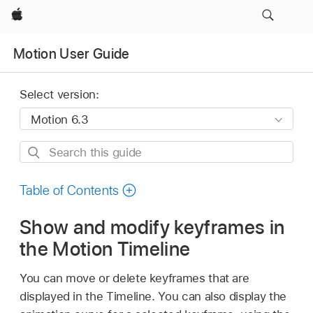
Apple
Motion User Guide
Select version:
Search
this
guide
Table of Contents
Show and modify keyframes in
the Motion Timeline
You can move or delete keyframes that are
displayed in the Timeline. You can also display the