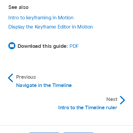
See also
The Keyframe Editor appears underneath the
Timeline, showing the animation curve and a
Intro to keyframing in Motion
new, untitled curve set.
Display the Keyframe Editor in Motion
Download this guide:
PDF
Previous
Navigate in the Timeline
Next
Intro to the Timeline ruler