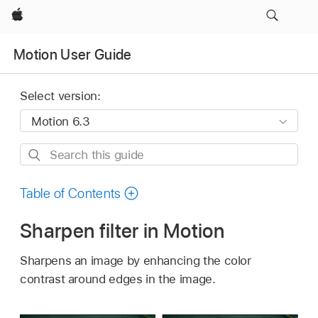
Apple
Motion User Guide
Select version:
Search
this
guide
Table of Contents
Sharpen filter in Motion
Sharpens an image by enhancing the color
contrast around edges in the image.