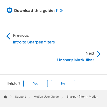
Download this guide:
PDF
Previous
Intro to Sharpen filters
Next
Unsharp Mask filter
Helpful?
Yes
No
Apple
Footer

Support
Motion User Guide
Sharpen filter in Motion
Apple