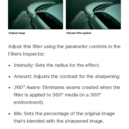
Adjust this filter using the parameter controls in the
Filters Inspector:
Intensity:
Sets the radius for the effect.
Amount:
Adjusts the contrast for the sharpening.
360° Aware:
Eliminates seams created when the
filter is applied to 360° media (in a 360°
environment).
Mix:
Sets the percentage of the original image
that’s blended with the sharpened image.