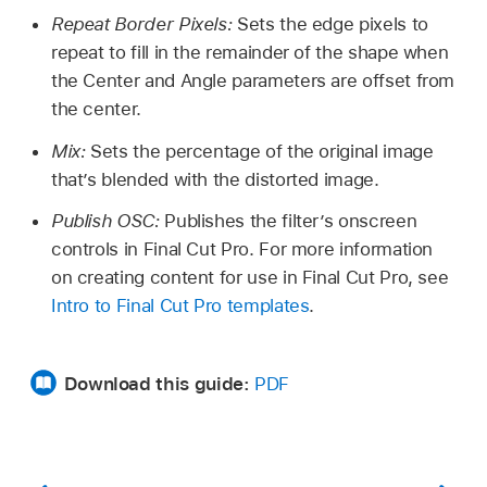
Repeat Border Pixels:
Sets the edge pixels to
repeat to fill in the remainder of the shape when
the Center and Angle parameters are offset from
the center.
Mix:
Sets the percentage of the original image
that’s blended with the distorted image.
Publish OSC:
Publishes the filter’s onscreen
controls in Final Cut Pro. For more information
on creating content for use in Final Cut Pro, see
Intro to Final Cut Pro templates
.
Download this guide:
PDF