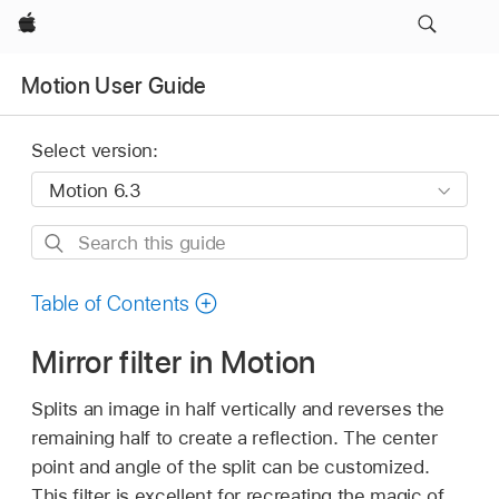
Apple
Motion User Guide
Select version:
Search
this
guide
Table of Contents
Mirror filter in Motion
Splits an image in half vertically and reverses the
remaining half to create a reflection. The center
point and angle of the split can be customized.
This filter is excellent for recreating the magic of