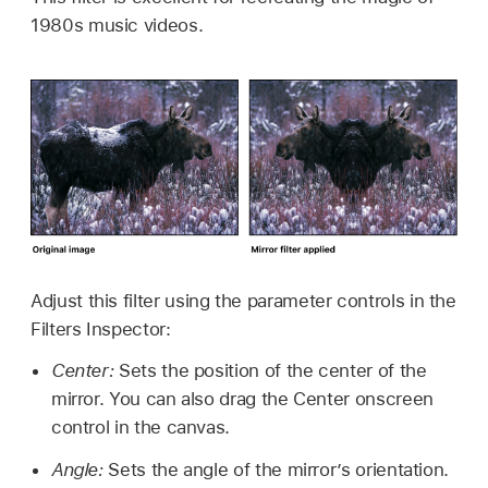
1980s music videos.
Adjust this filter using the parameter controls in the
Filters Inspector:
Center:
Sets the position of the center of the
mirror. You can also drag the Center onscreen
control in the canvas.
Angle:
Sets the angle of the mirror’s orientation.