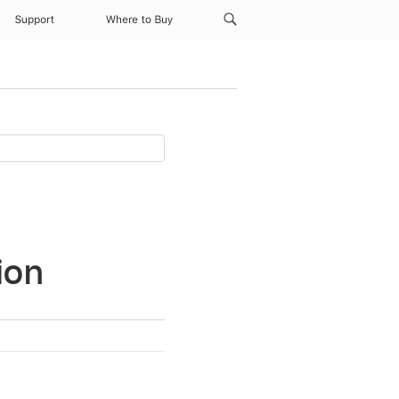
Support
Where to Buy
ion