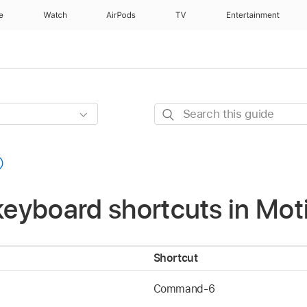
e
Watch
AirPods
TV
Entertainment
Search
this
guide
 keyboard shortcuts in Mot
Shortcut
Command-6