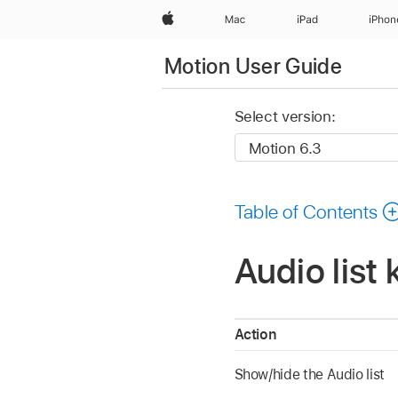
Apple
Mac
iPad
iPhon
Motion User Guide
Select version:
Table of Contents
Audio list
Action
Show/hide the Audio list