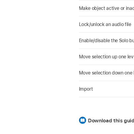
Make object active or ina
Lock/unlock an audio file
Enable/disable the Solo bu
Move selection up one level
Move selection down one le
Import
Download this guid