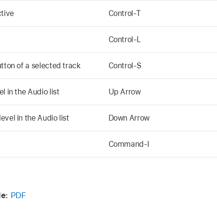
ctive
Control-T
Control-L
tton of a selected track
Control-S
 in the Audio list
Up Arrow
vel in the Audio list
Down Arrow
Command-I
e:
PDF